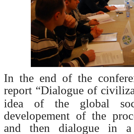
In the end of the confer
report “Dialogue of civiliz
idea of the global soc
developement of the proces
and then dialogue in a