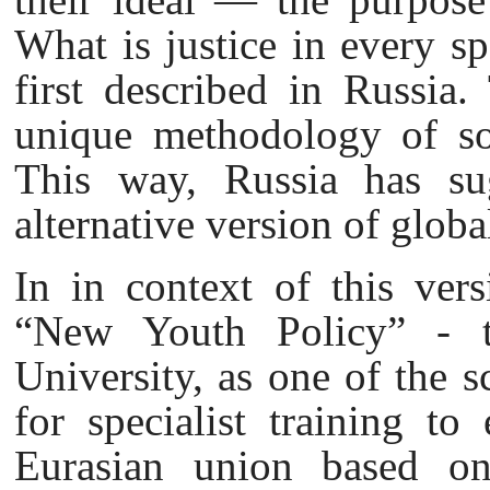
What is justice in every spe
first described in Russia.
unique methodology of sol
This way, Russia has su
alternative version of globa
In in context of this vers
“New Youth Policy” - th
University, as one of the sc
for specialist training to
Eurasian union based on 