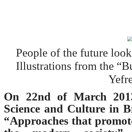
People of the future look 
Illustrations from the “B
Yefr
On 22nd of March 2013
Science and Culture in Br
“Approaches that promote 