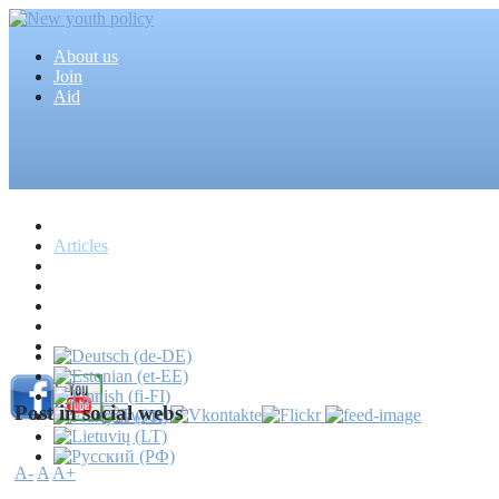
About us
Join
Aid
Home
Articles
Projects
Events
MEDIA
News
Mass media
Post in social webs
A-
A
A+