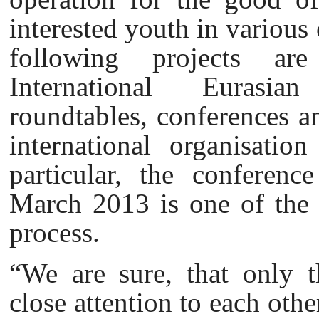
interested youth in various 
following projects ar
International Eurasian
roundtables, conferences an
international organisati
particular, the conferen
March 2013 is one of the s
process.
“We are sure, that only t
close attention to each othe