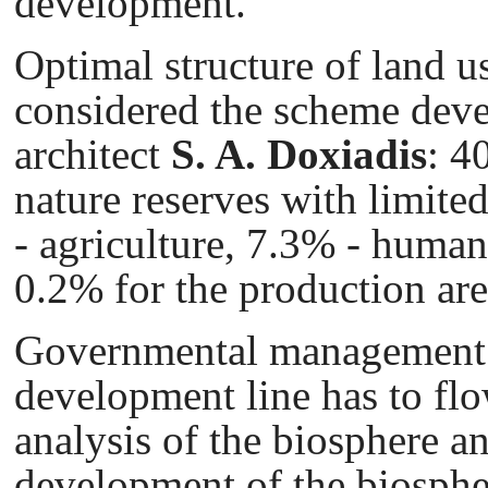
development.
Optimal structure of land u
considered the scheme dev
architect
S. A.
Doxiadis
: 4
nature reserves with limit
- agriculture, 7.3% - huma
0.2% for the production are
Governmental management i
development line has to flo
analysis of the biosphere 
development of the biosphe