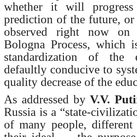
whether it will progress
prediction of the future, or
observed right now on t
Bologna Process, which is
standardization of the e
defaultly conducive to syst
quality decrease of the educ
As addressed by
V.V. Put
Russia is a “state-civiliza
of many people, different 
their ideal — the purpose o