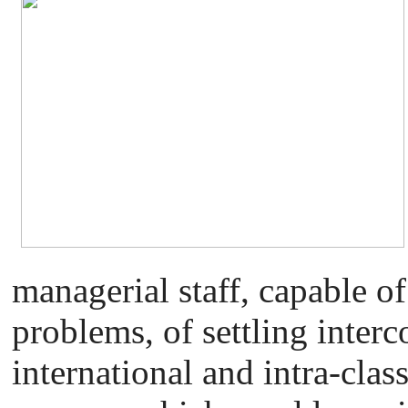
managerial staff, capable of
problems, of settling interc
international and intra-class