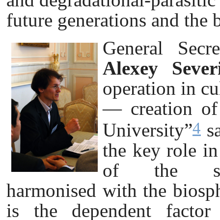
future generations and the 
General Secre
Alexey Sever
operation in cu
— creation of 
4
University”
sa
the key role i
of the sus
harmonised with the biosph
is the dependent factor 