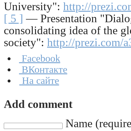
University"
:
http://prezi.c
[ 5 ]
— Presentation "Dialog
consolidating idea of the g
society"
:
http://prezi.com/
Facebook
ВКонтакте
На сайте
Add comment
Name (requir