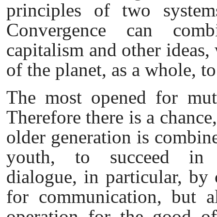
principles of two systems:
Convergence can combin
capitalism and other ideas, 
of the planet, as a whole, t
The most opened for mutu
Therefore there is a chance
older generation is combine
youth, to succeed in es
dialogue, in particular, by
for communication, but al
operation for the good of