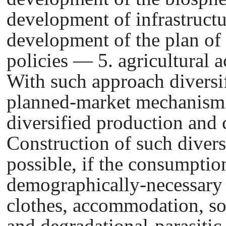
development of infrastructu
development of the plan of
policies — 5. agricultural a
With such approach diversif
planned-market mechanism i
diversified production and
Construction of such diver
possible, if the consumption
demographically-necessary 
clothes, accommodation, soc
and degradational-parasiti