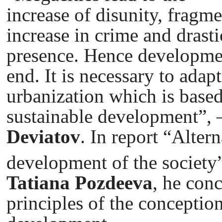
increase of disunity, fragme
increase in crime and drasti
presence. Hence developmen
end. It is necessary to adap
urbanization which is based
sustainable development”,
Deviatov
. In report “Alter
development of the society
Tatiana Pozdeeva
, he con
principles of the conception