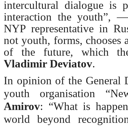
intercultural dialogue is 
interaction the youth”, 
NYP representative in Rus
not youth, forms, chooses 
of the future, which th
Vladimir Deviatov
.
In opinion of the General D
youth organisation “N
Amirov
: “What is happen
world beyond recognition