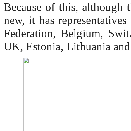
Because of this, although th
new, it has representatives
Federation, Belgium, Swit
UK, Estonia, Lithuania and