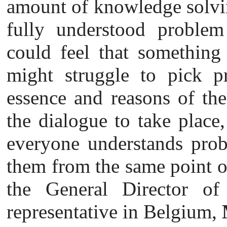
amount of knowledge solvin
fully understood proble
could feel that something 
might struggle to pick pr
essence and reasons of the
the dialogue to take place,
everyone understands prob
them from the same point of
the General Director of 
representative in Belgium,