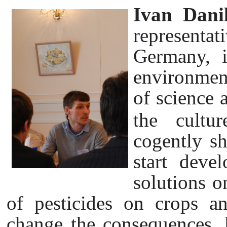
Ivan Dani
representat
Germany, i
environmen
of science 
the cultu
cogently sh
start deve
solutions o
of pesticides on crops an
change the consequences, 