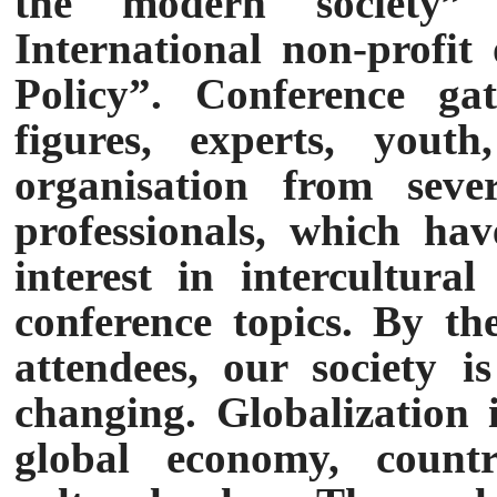
the modern society”
International non-profit
Policy”. Conference gat
figures, experts, youth
organisation from seve
professionals, which hav
interest in intercultura
conference topics. By t
attendees, our society i
changing. Globalization i
global economy, countri