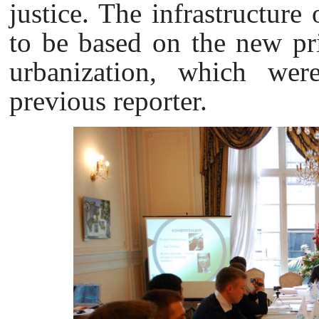
justice. The infrastructure 
to be based on the new pri
urbanization, which wer
previous reporter.