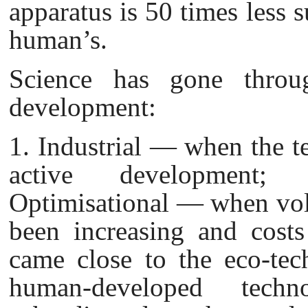
apparatus is 50 times less 
human’s.
Science has gone throug
development:
1. Industrial — when the t
active development; 
Optimisational — when vol
been increasing and cost
came close to the eco-tec
human-developed tech