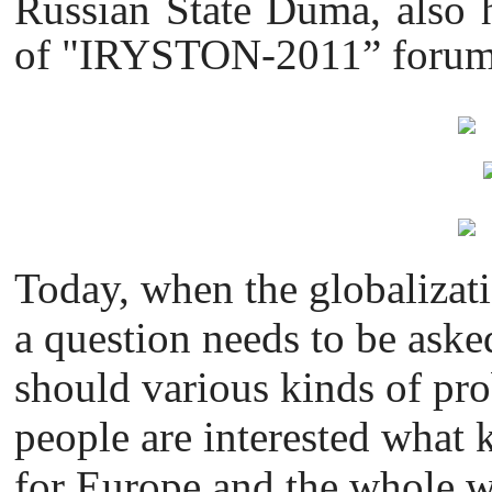
Russian State Duma, also h
of "IRYSTON-2011” forum 
Today, when the globalizati
a question needs to be aske
should various kinds of pr
people are interested what k
for Europe and the whole 