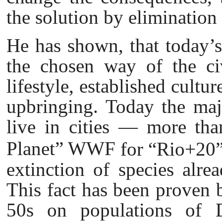
the solution by elimination 
He has shown, that today’s
the chosen way of the civ
lifestyle, established cultu
upbringing. Today the majo
live in cities — more tha
Planet” WWF
for “Rio+20”
extinction of species alrea
This fact has been proven 
50s on populations of D