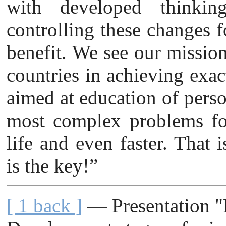
with developed thinkin
controlling these changes fo
benefit. We see our mission
countries in achieving exac
aimed at education of perso
most complex problems for
life and even faster. That 
is the key!”
[ 1 back ]
— Presentation "