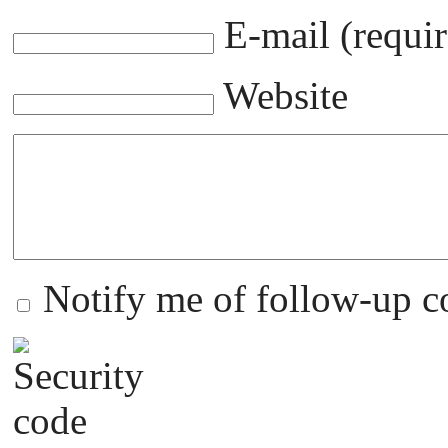
E-mail (requir
Website
Notify me of follow-up 