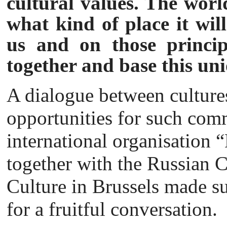
cultural values. The worl
what kind of place it wil
us and on those princip
together and base this un
A dialogue between cultures
opportunities for such com
international organisation
together with the Russian C
Culture in Brussels made sur
for a fruitful conversation.