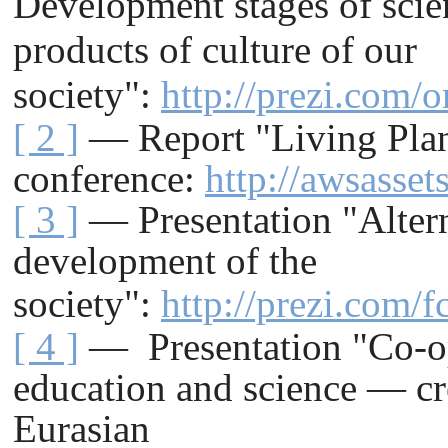
Development stages of scie
products of culture of our
society":
http://prezi.com/
[ 2 ]
— Report "Living Pla
conference
:
http://awsasse
[ 3 ]
— Presentation "Altern
development of the
society"
:
http://prezi.com/
[ 4 ]
— Presentation "Co-ope
education and science — cre
Eurasian