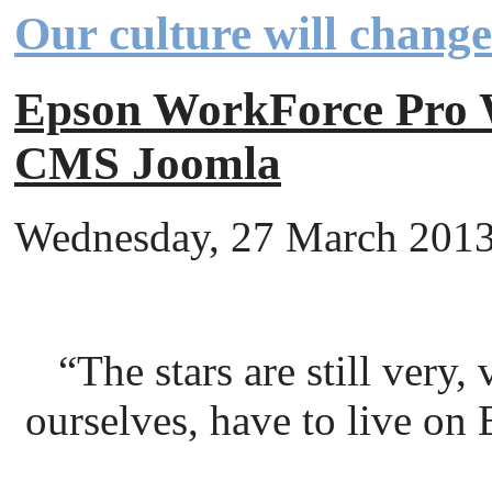
Our culture will chang
Epson WorkForce Pr
CMS Joomla
Wednesday, 27 March 2013 
“The stars are still very
ourselves, have to live on 