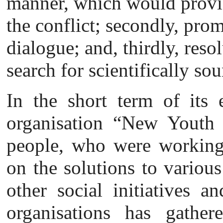
manner, which would provid
the conflict; secondly, prom
dialogue; and, thirdly, reso
search for scientifically so
In the short term of its e
organisation “New Youth P
people, who were working 
on the solutions to various
other social initiatives a
organisations has gathe