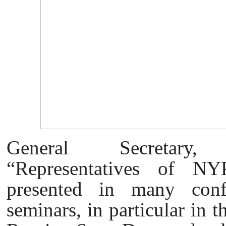
General Secretar
“Representatives of NY
presented in many confe
seminars, in particular in 