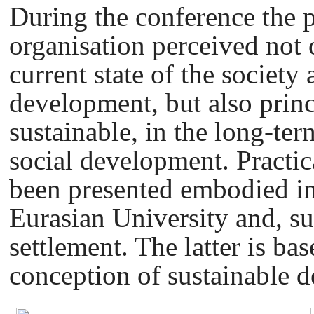
During the conference the p
organisation perceived not 
current state of the society 
development, but also princi
sustainable, in the long-te
social development. Practic
been presented embodied in 
Eurasian University and, su
settlement. The latter is b
conception of sustainable 