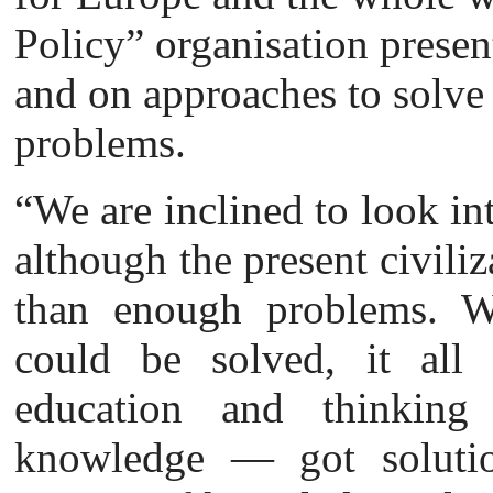
Policy” organisation presen
and on approaches to solve
problems.
“We are inclined to look in
although the present civili
than enough problems. We
could be solved, it all
education and thinking
knowledge — got solutio