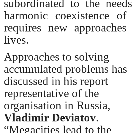
subordinated to the needs
harmonic coexistence of
requires new approaches 
lives.
Approaches to solving
accumulated problems has
discussed in his report
representative of the
organisation in Russia,
Vladimir Deviatov
.
“Megacities lead to the