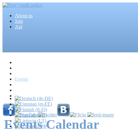
About us
Join
Aid
Home
Articles
Projects
Events
MEDIA
News
Mass media
A-
A
A+
Events Calendar