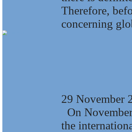
Therefore, bef
concerning glob
Who is winning
globalization?
29 November 
On November 2
the internation