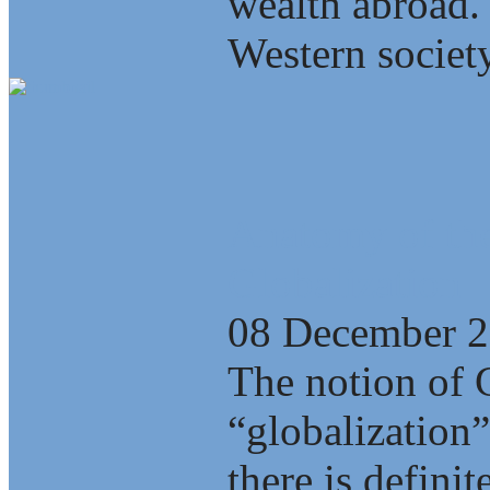
wealth abroad.
Western society
Anatomy of the
Globalization
08 December 
The notion of 
“globalization”
there is defini