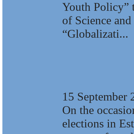
Youth Policy” 
of Science and 
“Globalizati...
What kind of c
15 September 
On the occasio
elections in E