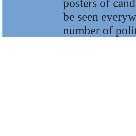
posters of cand
be seen everyw
number of polit