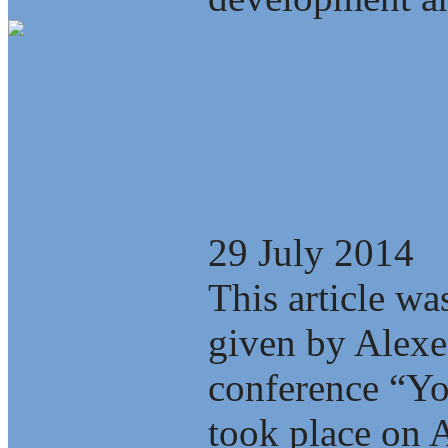
Energy, Scienc
Interdependenc
29 July 2014
This article wa
given by Alexe
conference “Yo
took place on A