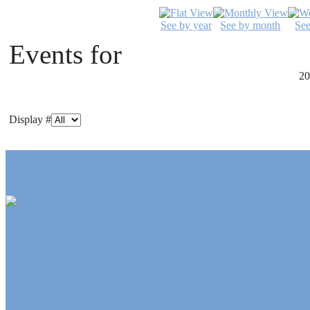
See by year
See by month
Se
Events for
20
Display #
Articles and media
Russian Concep