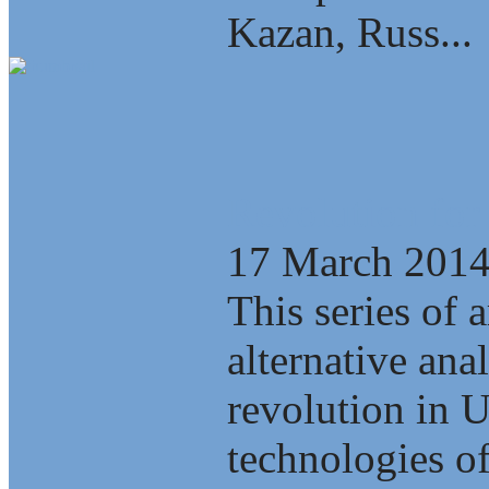
Kazan, Russ...
Revolution for
17 March 201
This series of a
alternative ana
revolution in 
technologies of