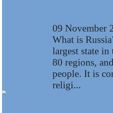
Sustainable D
another Alterna
09 November 
What is Russia
largest state i
80 regions, an
people. It is c
religi...