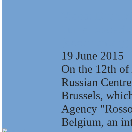
Video: Develop
tunnel scenario
(documentary)
19 June 2015
On the 12th of 
Russian Centre
Brussels, which
Agency "Rosso
Belgium, an int