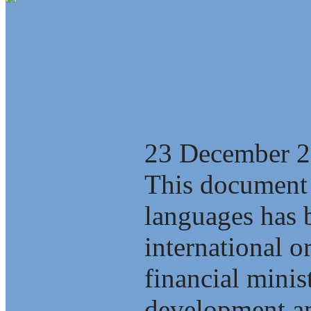
The Saint-Pete
economic polic
23 December 
This document 
languages has b
international o
financial minis
development an