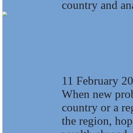
country and ana
What is the Eas
new stage of gl
11 February 2
When new probl
country or a re
the region, ho