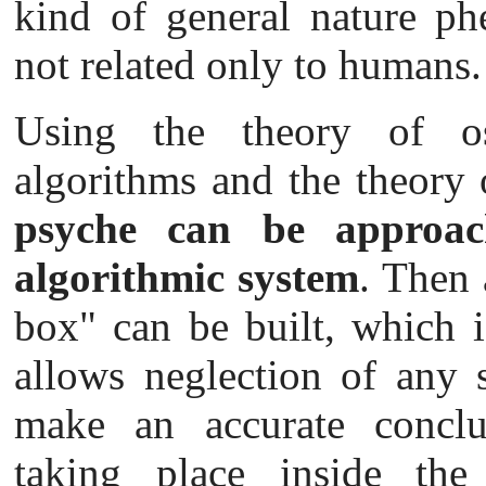
kind of general nature ph
not related only to humans.
Using the theory of osc
algorithms and the theory 
psyche can be approac
algorithmic system
. Then 
box" can be built, which i
allows neglection of any s
make an accurate conclu
taking place inside the