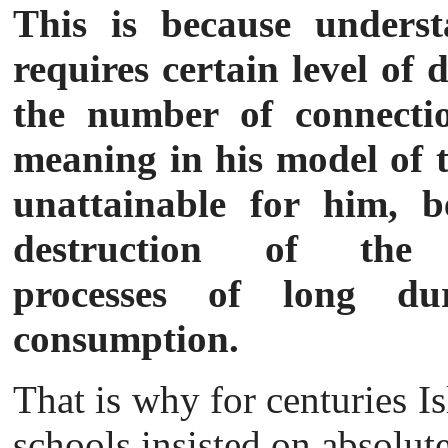
This is because underst
requires certain level of 
the number of connectio
meaning in his model of th
unattainable for him, b
destruction of the in
processes of long dur
consumption.
That is why for centuries 
schools insist
ed on absolute