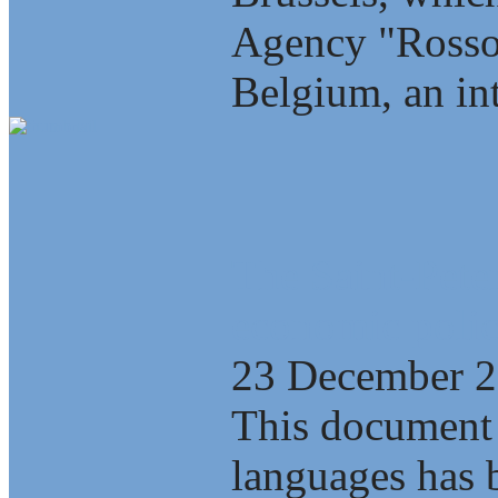
Agency "Rosso
Belgium, an int
The Saint-Pete
economic polic
23 December 
This document 
languages has b