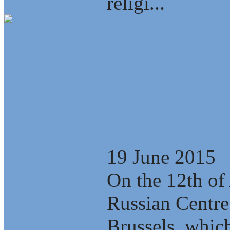
religi...
Video: Develop
tunnel scenario
(documentary)
19 June 2015
On the 12th of 
Russian Centre
Brussels, which