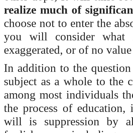
realize much of significan
choose not to enter the abs
you will consider what i
exaggerated, or of no value 
In addition to the question
subject as a whole to the c
among most individuals the
the process of education, i
will is suppression by a