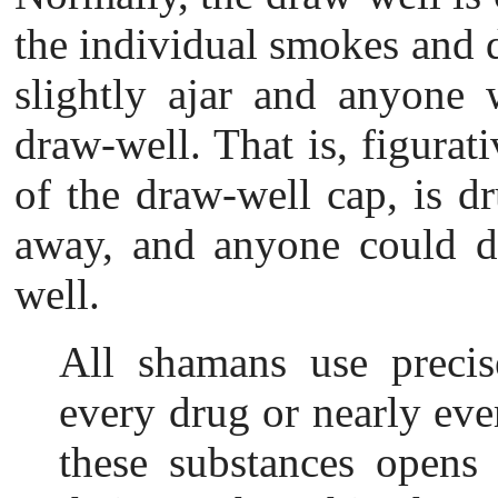
the individual smokes and 
slightly ajar and anyone 
draw-well. That is, figurat
of the draw-well cap, is d
away, and anyone could d
well.
All shamans use p
reci
every drug or nearly eve
these substances opens