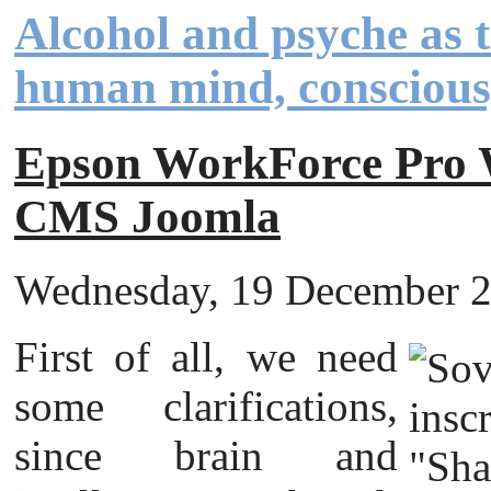
Alcohol and psyche as th
human mind, conscious
Epson WorkForce Pr
CMS Joomla
Wednesday, 19 December 20
First of all, we need
some clarifications,
since brain and