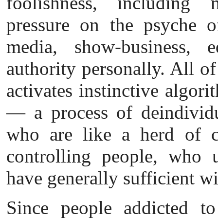
foolishness, including 
pressure on the psyche o
media, show-business, e
authority personally. All of
activates instinctive algor
— a process of deindividu
who are like a herd of ca
controlling people, who 
have generally sufficient wi
Since people
addicted to