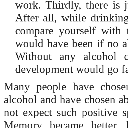
work. Thirdly, there is 
After all, while drinkin
compare yourself with 
would have been if no 
Without any alcohol c
development would go fas
Many people have chosen
alcohol and have chosen ab
not expect such positive sp
Memory became better, be