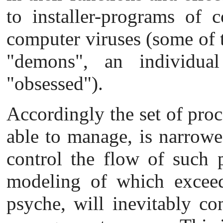
to installer-programs of 
computer viruses (some of t
"demons", an individu
"obsessed").
Accordingly the set of proce
able to manage, is narrow
e
control the flow of such p
modeling of which exceeds
psyche, will inevitably co