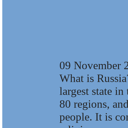
Russian Concep
Sustainable D
another Alterna
09 November 
What is Russia
largest state i
80 regions, an
people. It is c