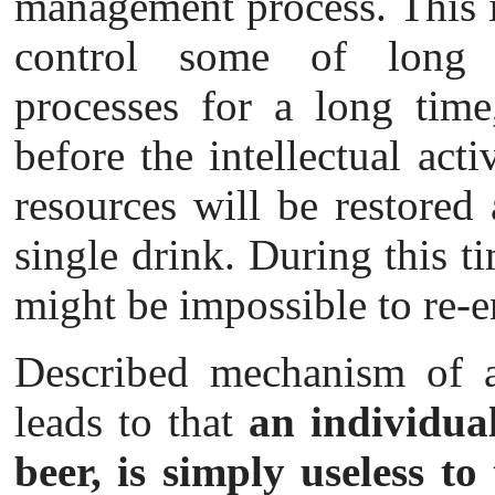
management process. This i
control some of long d
processes for a long time
before the intellectual acti
resources will be restored
single drink. During this ti
might be impossible to re-e
Described mechanism of 
leads to that
an individua
beer, is simply useless to