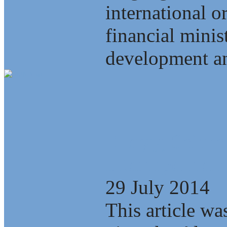
international o
financial minis
development an
Energy, Scienc
Interdependenc
29 July 2014
This article wa