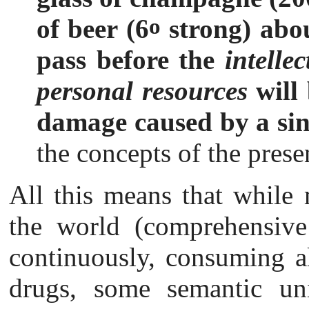
o
of beer (6
strong) abou
pass before the
intellec
personal resources
will 
damage caused by a sin
the concepts of the prese
All this means that
while 
the world (comprehensive
continuously, consuming a
drugs, some semantic un