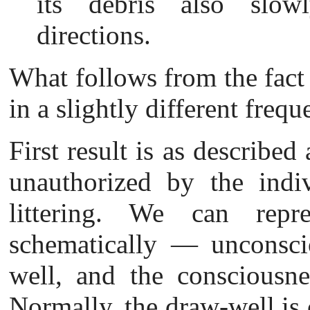
its debris also slowl
directions.
What follows from the fact
in a slightly different fre
First result is as described
unauthorized by the indiv
littering. We can repr
schematically — unconsci
well
, and the consciousne
Normally, the draw-well is 