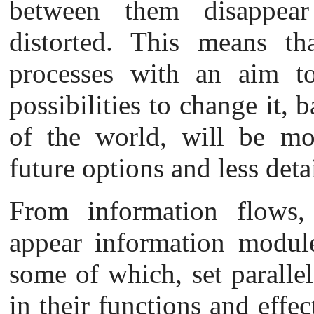
between them disappear
distorted. This means t
processes with an aim to
possibilities to change it,
of the world, will be mor
future options and less deta
From
information flows, 
appear information module
some of which, set paralle
in their functions and effec