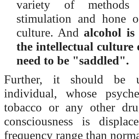
variety of methods 
stimulation and hone of
culture. And
alcohol is
the intellectual cultur
need to be "saddled".
Further, it
should be u
individual, whose psyche
tobacco or any other dru
consciousness is displace
frequency range than norma