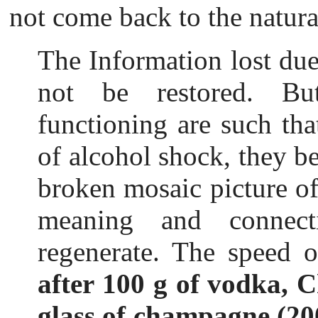
not come back to the natur
The Information lost du
not be restored. Bu
functioning are such tha
of alcohol shock, they be
broken mosaic picture of 
meaning and connect
regenerate. The speed o
after 100 g of vodka, 
glass of champagne (20