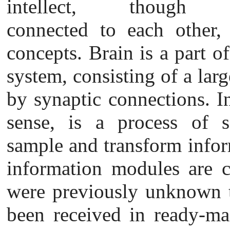
intellect, though
connected to each other, 
concepts. Brain is a part o
system, consisting of a lar
by synaptic connections. In
sense, is a process
of s
sample and transform inform
information modules are c
were previously unknown t
been received in ready-mad