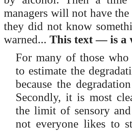
managers will not have the 
they did not know somethi
warned...
This text — is a
For m
any of those who d
to estimate the degradatio
because the degradation
Secondly, it is most cl
the limit of sensory and 
not everyone likes to st