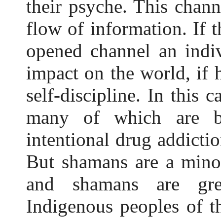
their psyche. This chann
flow of information. If t
opened channel an indi
impact on the world, if 
self-discipline. In this 
many of which are b
intentional drug addicti
But shamans are a mino
and shamans are gre
Indigenous peoples of t