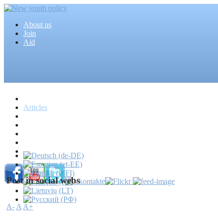
About us
Join
Aid
Home
Articles
Projects
Events
MEDIA
News
Mass media
Post in social webs
A-
A
A+