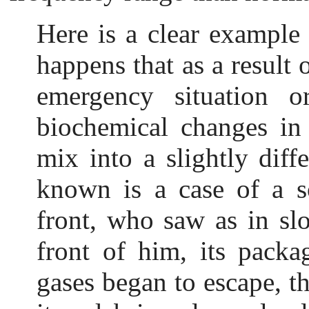
Here is a c
lear example 
happens that as a result o
emergency situation or
biochemical changes in
mix into a slightly diff
known is a case of a s
front, who saw as in slo
front of him, its pack
gases began to escape, th