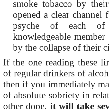
smoke tobacco by thei
opened a clear channel f
psyche of each of
knowledgeable member of
by the collapse of their c
If the one reading these li
of regular drinkers of alcoh
then if you immediately mak
of absolute sobriety in rela
other dope,
it will take se