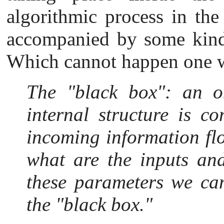
algorithmic process in the
accompanied by some kind 
Which cannot happen one wi
The "black box": a
n o
internal structure is co
incoming information fl
what are the inputs an
these parameters we can
the "black box."