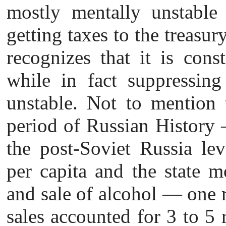
mostly mentally unstable
getting taxes to the treasur
recognizes that it is const
while in fact suppressin
unstable. Not to mention t
period of Russian History
the post-Soviet Russia le
per capita and the state 
and sale of alcohol — one 
sales accounted for 3 to 5 