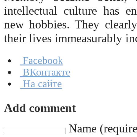
intellectual culture has e
new hobbies. They clearly 
their lives immeasurably in
Facebook
ВКонтакте
На сайте
Add comment
Name (requir