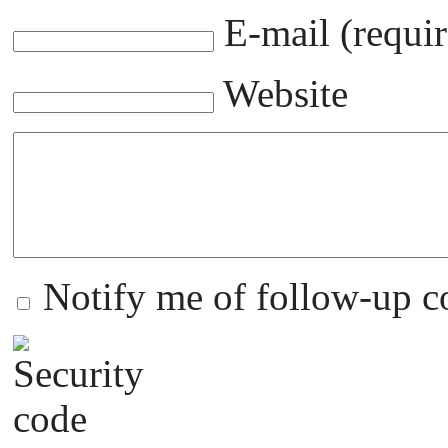
E-mail (requir
Website
Notify me of follow-up 