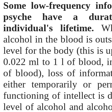
Some low-frequency info
psyche have a dur
individual's lifetime.
Whe
alcohol in the blood is outsi
level for the body (this is 
0.022 ml to 1 l of blood, i
of blood), loss of informa
either temporarily or per
functioning of intellect is di
level of alcohol and alcoho