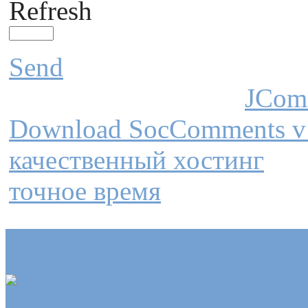
Refresh
Send
JCom
Download SocComments v
качественный хостинг
точное время
Articles and media