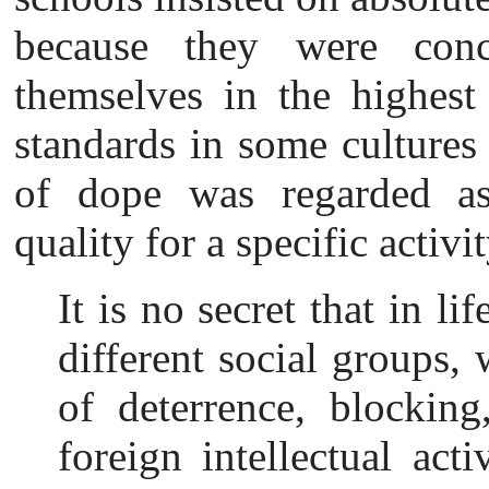
because they were conc
themselves in the highest 
standards in some cultures
of dope was regarded as 
quality for a specific activit
It is no secret that in li
different social groups
of deterrence, blocking
foreign intellectual
acti