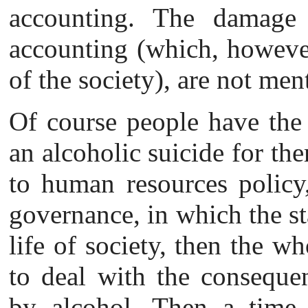
accounting. The damage 
accounting (which, however,
of the society), are not men
Of course people
have the
an alcoholic suicide for th
to human resources policy,
governance, in which the sta
life of society, then the wh
to deal with the consequen
by alcohol. Then a time