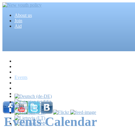
About us
Join
Aid
Home
Articles
Projects
Events
MEDIA
News
Mass media
A-
A
A+
Events Calendar