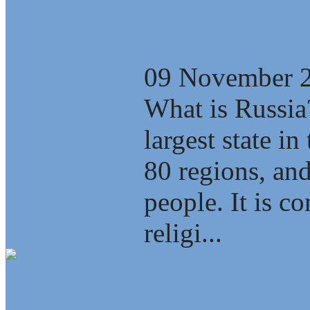
Sustainable D
another Alterna
09 November 
What is Russia
largest state i
80 regions, an
people. It is c
religi...