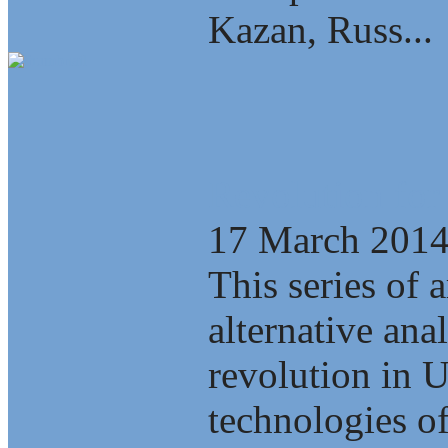
Kazan, Russ...
Revolution for
17 March 201
This series of a
alternative ana
revolution in 
technologies of