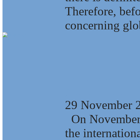
Therefore, bef
concerning glob
Who is winning
globalization?
29 November 
On November 2
the internation