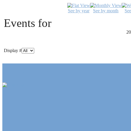
See by year
See by month
Se
Events for
20
Display #
Articles and media
Russian Concep