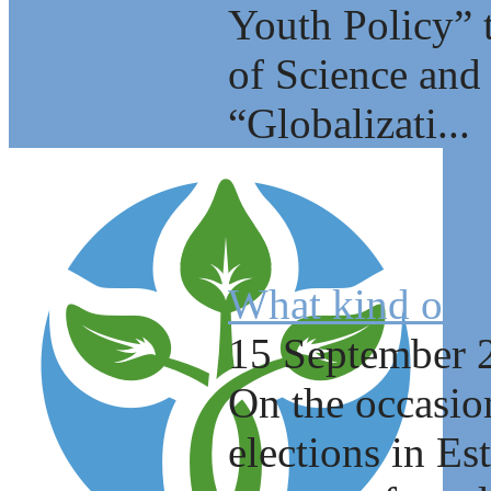
Youth Policy” 
of Science and 
“Globalizati...
What kind of c
15 September 
On the occasio
elections in E