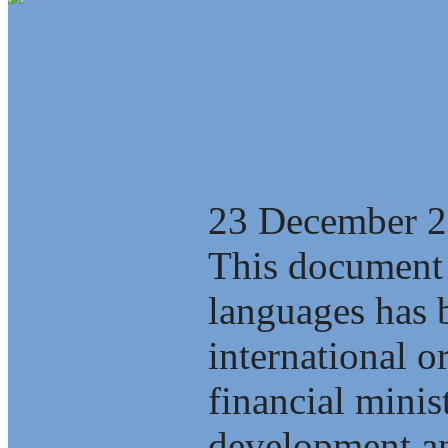
The Saint-Pete
economic polic
23 December 
This document 
languages has b
international o
financial minis
development an