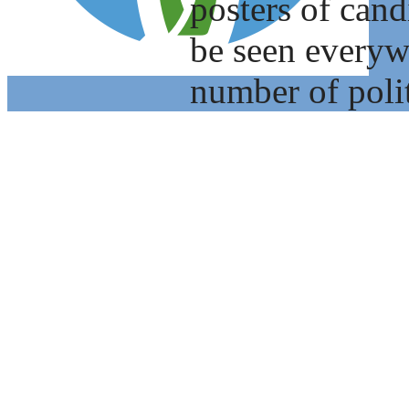
posters of cand
be seen everyw
number of polit