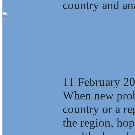
country and ana
What is the Eas
new stage of gl
11 February 2
When new probl
country or a re
the region, ho