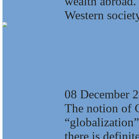
wealth abroad.
Western society
Anatomy of the
Globalization
08 December 
The notion of 
“globalization”
there is defini