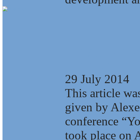
Energy, Scienc
Interdependenc
29 July 2014
This article wa
given by Alexe
conference “Yo
took place on A