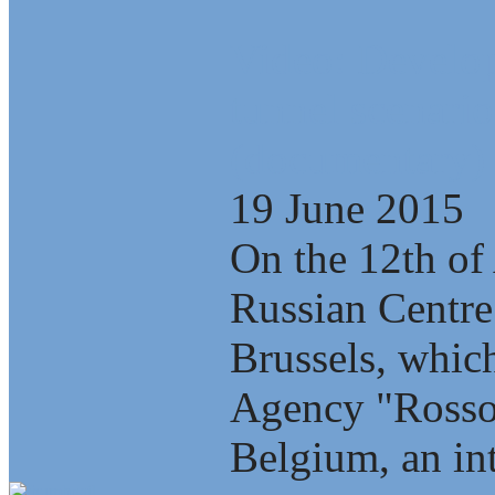
Video: Develop
tunnel scenario
(documentary)
19 June 2015
On the 12th of 
Russian Centre
Brussels, which
Agency "Rosso
Belgium, an int