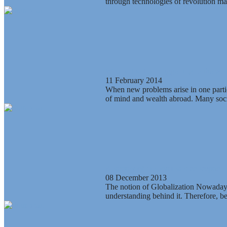
through technologies of revolution mak
What is the East suggesting to the wor
11 February 2014
When new problems arise in one particu
of mind and wealth abroad. Many socia
Anatomy of the dominant conception 
08 December 2013
The notion of Globalization Nowadays, 
understanding behind it. Therefore, be