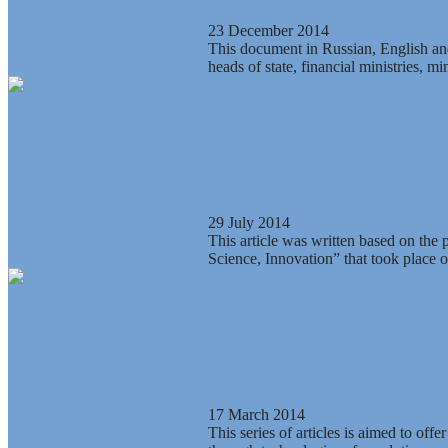
The Saint-Petersburg Consensus – a 
23 December 2014
This document in Russian, English and
heads of state, financial ministries, m
Energy, Science, Education: Issues a
29 July 2014
This article was written based on the
Science, Innovation” that took place o
Revolution for Dummies. On air in Uk
17 March 2014
This series of articles is aimed to off