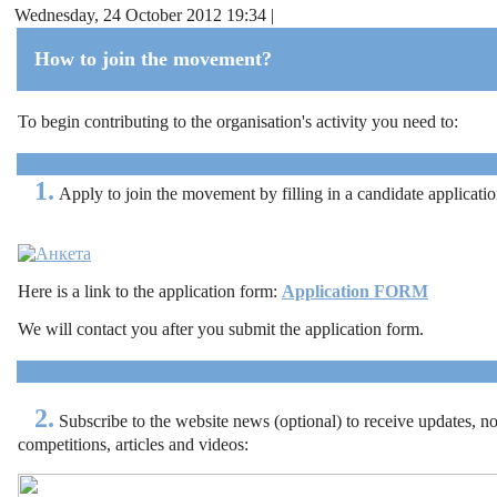
Wednesday, 24 October 2012 19:34 |
How to join the movement?
To begin contributing to the organisation's activity you need to:
1.
Apply to join the movement by filling in a candidate applicati
Here is a link to the application form:
Application FORM
We will contact you after you submit the application form.
2.
Subscribe to the website news (optional) to receive updates, no
competitions, articles and videos
: