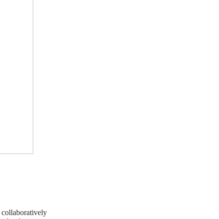
e collaboratively