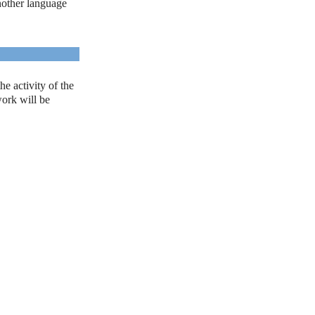
another language
e activity of the
work will be