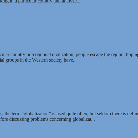
ing in a particular country and analyze...
ld at the new stage of globalization?
lar country or a regional civilization, people escape the region, hopin
l groups in the Western society have...
of Globalization
the term “globalization” is used quite often, but seldom there is defini
fore discussing problems concerning globalizat...