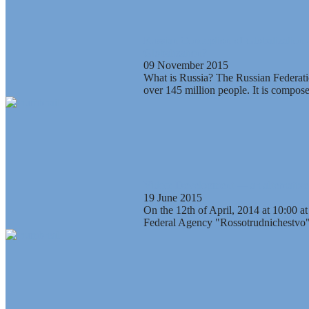
Russian Conception of Globalization 
Globalization?
09 November 2015
What is Russia? The Russian Federation
over 145 million people. It is composed
Video: Development — an alternative t
19 June 2015
On the 12th of April, 2014 at 10:00 at
Federal Agency "Rossotrudnichestvo" 