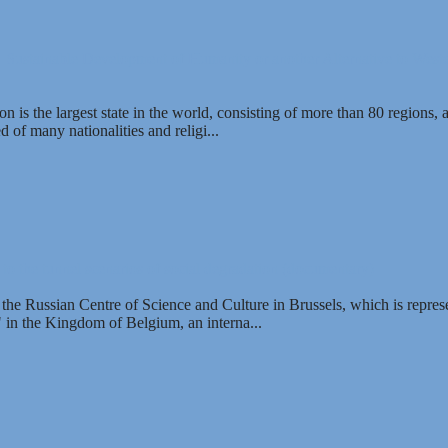
- Sustainable Development of Humanity or another Alternative to West
 is the largest state in the world, consisting of more than 80 regions, 
 of many nationalities and religi...
o the tunnel scenarios of social degradation (documentary)
 the Russian Centre of Science and Culture in Brussels, which is represe
in the Kingdom of Belgium, an interna...