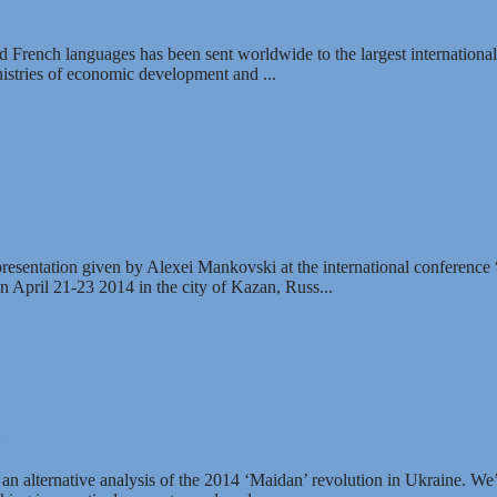
new economic policy for the World
 French languages has been sent worldwide to the largest international
inistries of economic development and ...
nd Interdependencies
 presentation given by Alexei Mankovski at the international conference
n April 21-23 2014 in the city of Kazan, Russ...
raine.
er an alternative analysis of the 2014 ‘Maidan’ revolution in Ukraine. We’