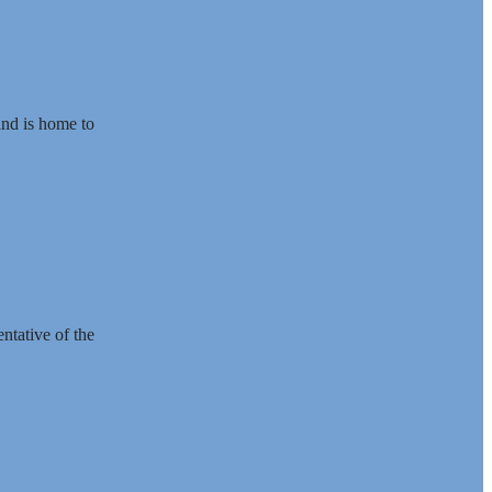
ern
and is home to
ntative of the