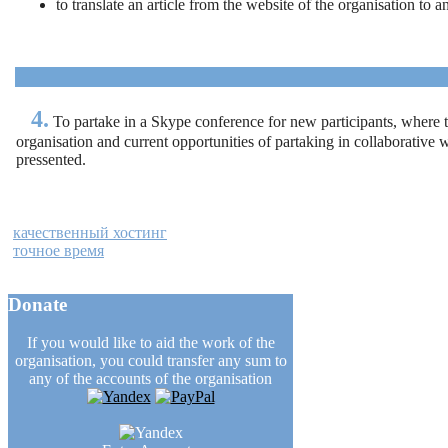
to translate an article from the website of the organisation to 
4.
To partake in a Skype conference for new participants, where th
organisation and current opportunities of partaking in collaborative 
pressented.
качественный хостинг
точное время
Donate
If you would like to aid the work of the
organisation, you could transfer any sum to
any of the accounts of the organisation