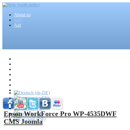
About us
Join
Aid
Home
Articles
Projects
Events
MEDIA
News
Mass media
A-
A
A+
Epson WorkForce Pro WP-4535DWF
CMS Joomla