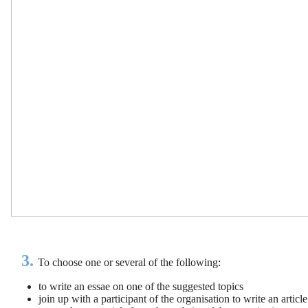
3.
To choose one or several of the following:
to write an essae on one of the suggested topics
join up with a participant of the organisation to write an articl