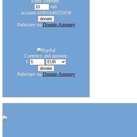
Enter Amount:
rub.
account
41001649255658
Работает на
Donate-Amoney
Currency and amount:
€
Работает на
Donate-Amoney
Articles and media