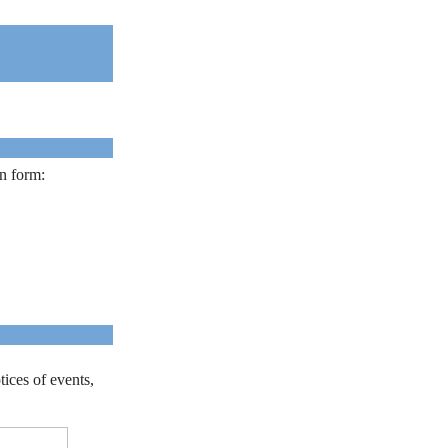
on form:
tices of events,