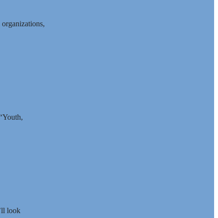
 organizations,
 “Youth,
ll look