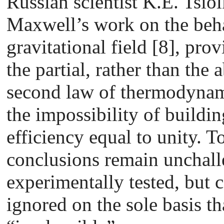
Russian scientist K.E. Tsio
Maxwell’s work on the beha
gravitational field [8], prov
the partial, rather than the 
second law of thermodynami
the impossibility of buildi
efficiency equal to unity. T
conclusions remain unchal
experimentally tested, but 
ignored on the sole basis th