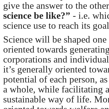
give the answer to the othe
science be like?”
- i.e. wh
science use to reach its goa
Science will be shaped one 
oriented towards generating 
corporations and individuals
it’s generally oriented towa
potential of each person, as
a whole, while facilitating 
sustainable way of life. Mor