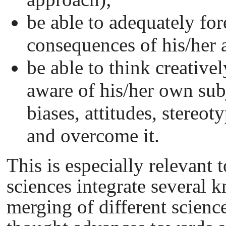
be able to adequately for
consequences of his/her 
be able to think creativel
aware of his/her own subj
biases, attitudes, stereoty
and overcome it.
This is especially relevant
sciences integrate several
merging of different scien