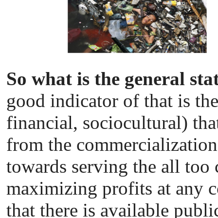
So what is the general sta
good indicator of that is the
financial, sociocultural) tha
from the commercialization o
towards serving the all to
maximizing profits at any co
that there is available publ