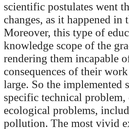
scientific postulates went 
changes, as it happened in t
Moreover, this type of educ
knowledge scope of the gra
rendering them incapable o
consequences of their work o
large. So the implemented s
specific technical problem,
ecological problems, inclu
pollution. The most vivid ex