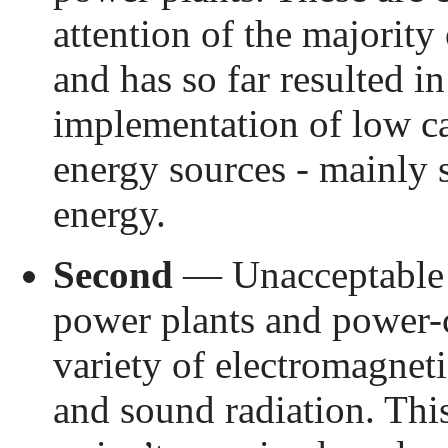
attention of the majority 
and has so far resulted i
implementation of low c
energy sources - mainly 
energy.
Second
— Unacceptable r
power plants and power-
variety of electromagneti
and sound radiation. This