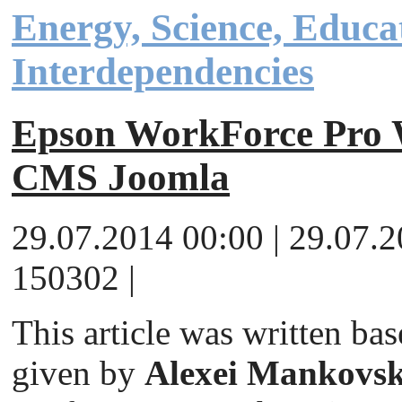
Energy, Science, Educa
Interdependencies
Epson WorkForce Pr
CMS Joomla
29.07.2014 00:00 | 29.07.
150302 |
This article was written ba
given by
Alexei Mankovsk