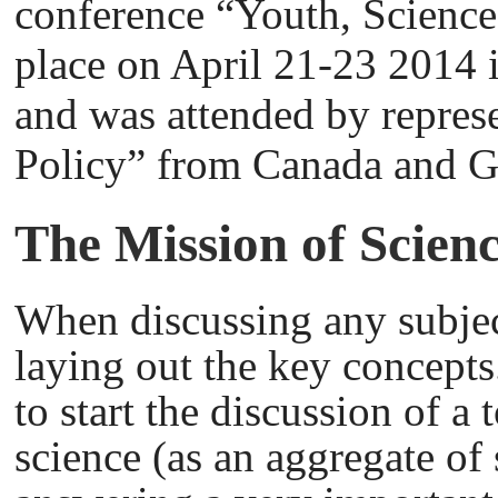
conference “Youth, Science
place on April 21-23 2014 i
and was attended by repres
Policy” from Canada and 
The Mission of Scien
When discussing any subject,
laying out the key concepts
to start the discussion of a 
science (as an aggregate of 