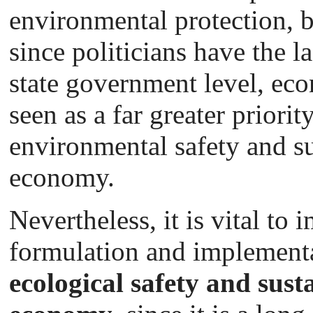
environmental protection, b
since politicians have the l
state government level, eco
seen as a far greater priori
environmental safety and su
economy.
Nevertheless, it is vital to
formulation and implement
ecological safety and susta