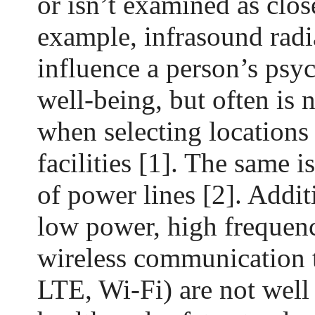
or isn’t examined as close
example, infrasound radi
influence a person’s psy
well-being, but often is 
when selecting locations
facilities [1]. The same i
of power lines [2]. Additi
low power, high frequenc
wireless communication
LTE, Wi-Fi) are not well