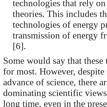
technologies that rely on 
theories. This includes t
technologies of energy p
transmission of energy 
[6].
Some would say that these 
for most. However, despite 
advance of science, there a
dominating scientific views
long time, even in the prese