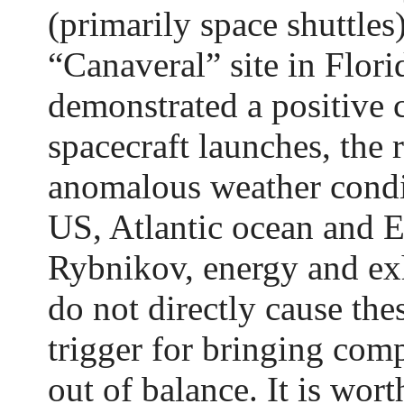
(primarily space shuttles
“Canaveral” site in Flori
demonstrated a positive 
spacecraft launches, the r
anomalous weather condit
US, Atlantic ocean and 
Rybnikov, energy and ex
do not directly cause the
trigger for bringing com
out of balance. It is wort