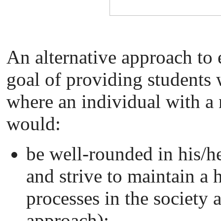
An alternative approach to
goal of providing students 
where an individual with a 
would:
be well-rounded in his/h
and strive to maintain a h
processes in the society 
approach);