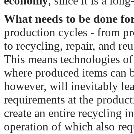
economy
, since it is a lo
What needs to be done for
production cycles - from p
to recycling, repair, and r
This means technologies of
where produced items can be
however, will inevitably le
requirements at the producti
create an entire recycling i
operation of which also req