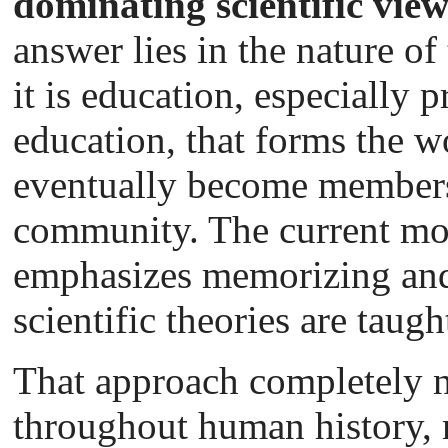
dominating scientific vie
answer lies in the nature of
it is education, especially
education, that forms the w
eventually become members 
community. The current mo
emphasizes memorizing and 
scientific theories are taug
That approach completely ne
throughout human history,