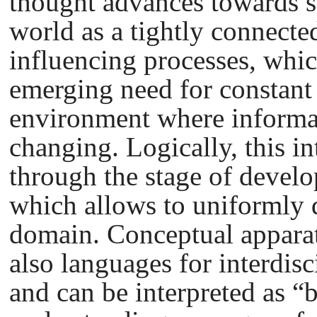
thought advances towards s
world as a tightly connect
influencing processes, whic
emerging need for constant 
environment where informat
changing. Logically, this in
through the stage of develo
which allows to uniformly 
domain. Conceptual apparatu
also languages for interdis
and can be interpreted as “