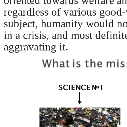
oriented towards welfare a
regardless of various good-
subject, humanity would no
in a crisis, and most defini
aggravating it.