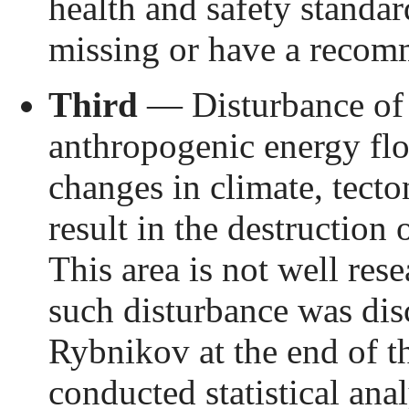
health and safety standard
missing or have a recom
Third
— Disturbance of 
anthropogenic energy flo
changes in climate, tecto
result in the destruction 
This area is not well res
such disturbance was dis
Rybnikov at the end of t
conducted statistical ana