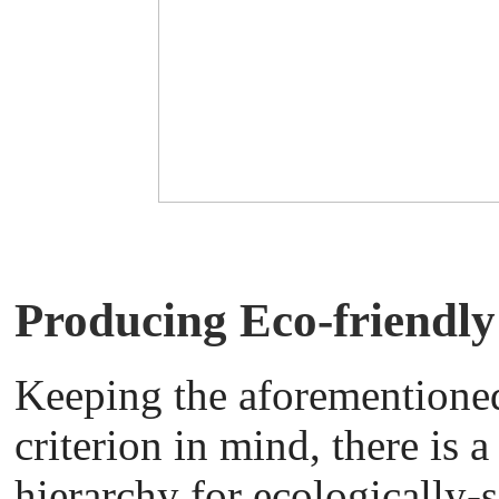
Producing Eco-friendl
Keeping the aforementione
criterion in mind, there is a
hierarchy for ecologically-