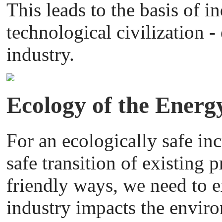
This leads to the basis of i
technological civilization 
industry.
Ecology of the Energ
For an ecologically safe in
safe transition of existing 
friendly ways, we need to
industry impacts the envir