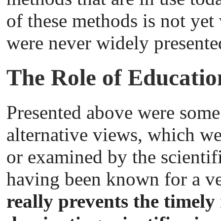
of these methods is not yet
were never widely presente
The Role of Educatio
Presented above were some 
alternative views, which we
or examined by the scientif
having been known for a v
really prevents the timely