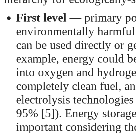
First level
— primary pow
environmentally harmful
can be used directly or ge
example, energy could be
into oxygen and hydrogen
completely clean fuel, an
electrolysis technologies 
95% [5]). Energy storage
important considering th