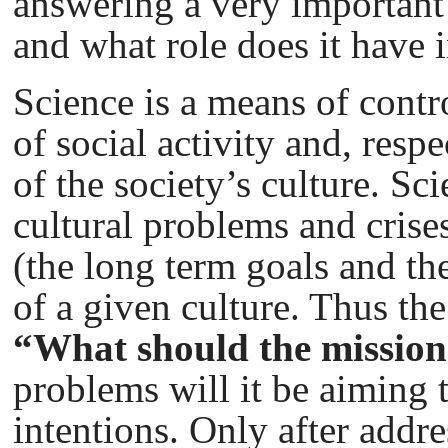
answering a very important 
and what role does it have 
Science is a means of contr
of social activity and, respe
of the society’s culture. Sc
cultural problems and crise
(the long term goals and th
of a given culture. Thus th
“What should the mission 
problems will it be aiming 
intentions. Only after addr