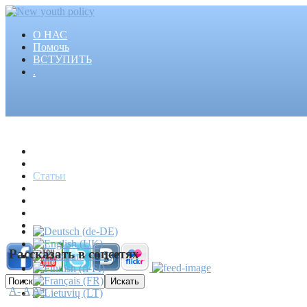
О НАС
Помочь
ВСТУПИТЬ
.
Главная
Проекты
Статьи
События
Медиа
Новости
Пресса
Рассказать в соцсетях
A-
A
A+