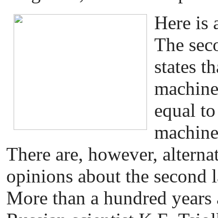
Here is 
The sec
states th
machine 
equal to
machine 
There are, however, alternat
opinions about the second 
More than a hundred years