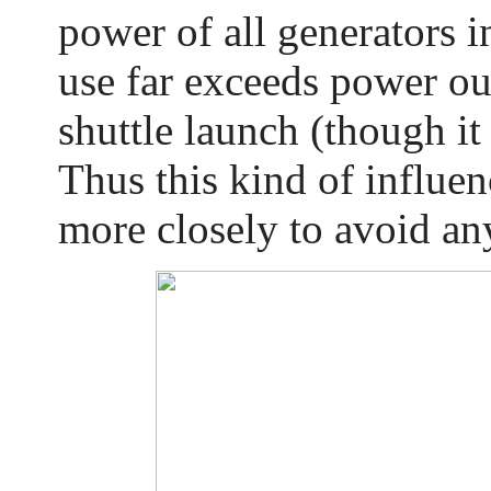
power of all generators 
use far exceeds power ou
shuttle launch (though it 
Thus this kind of influe
more closely to avoid a