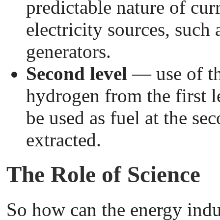
predictable nature of cur
electricity sources, suc
generators.
Second level
— use of th
hydrogen from the first l
be used as fuel at the sec
extracted.
The Role of Science
So how can the energy indu