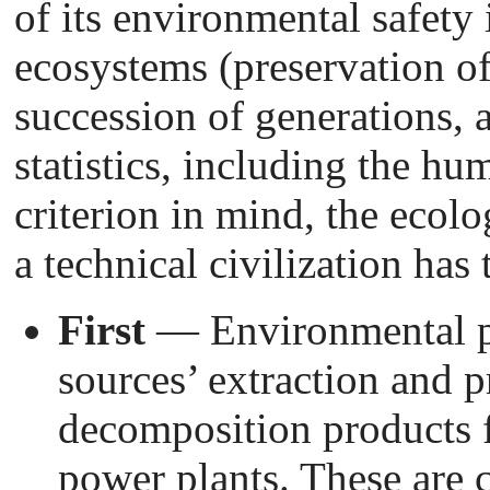
of its environmental safety i
ecosystems (preservation of
succession of generations, a
statistics, including the hu
criterion in mind, the ecolo
a technical civilization has 
First
— Environmental p
sources’ extraction and p
decomposition products 
power plants. These are c