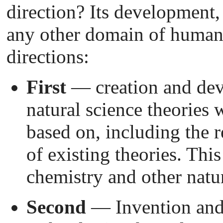
direction? Its development,
any other domain of human 
directions:
First
— creation and dev
natural science theories 
based on, including the 
of existing theories. Thi
chemistry and other natur
Second
— Invention and