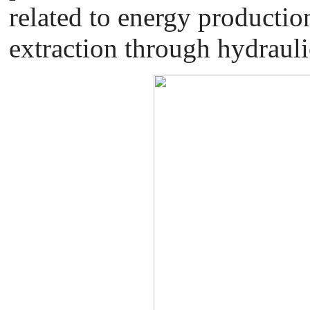
related to energy productio
extraction through hydrauli