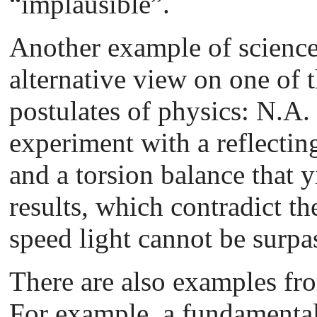
“implausible”.
Another example of science
alternative view on one of 
postulates of physics: N.A.
experiment with a reflectin
and a torsion balance that y
results, which contradict the
speed light cannot be surpa
There are also examples fr
For example, a fundamenta