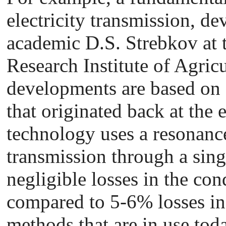
electricity transmission, d
academic D.S. Strebkov at t
Research Institute of Agricu
developments are based on 
that originated back at the 
technology uses a resonanc
transmission through a sing
negligible losses in the co
compared to 5-6% losses i
methods that are in use toda