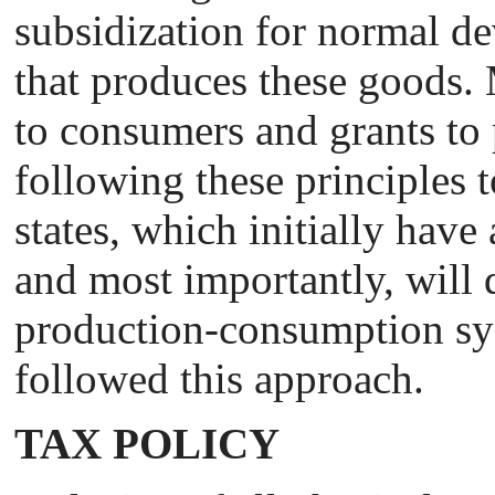
subsidization for normal de
that produces these goods. 
to consumers and grants to p
following these principles t
states, which initially have
and most importantly, will d
production-consumption sys
followed this approach.
TAX POLICY