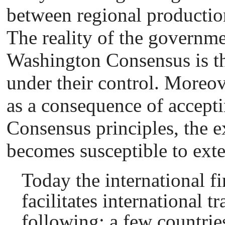
between regional producti
The reality of the governme
Washington Consensus is tha
under their control. Moreove
as a consequence of accept
Consensus principles, the e
becomes susceptible to exte
Today the international f
facilitates international t
following: a few countries