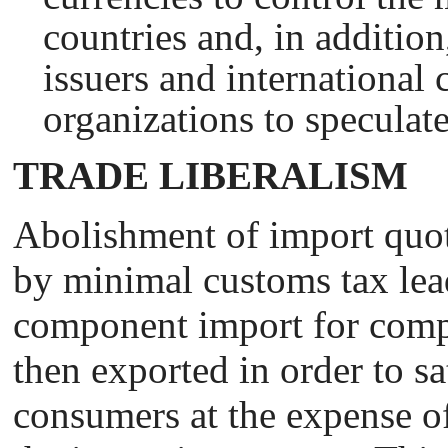
countries and, in addition
issuers and international 
organizations to speculate
TRADE LIBERALISM
Abolishment of import quot
by minimal customs tax lea
component import for comp
then exported in order to sat
consumers at the expense of