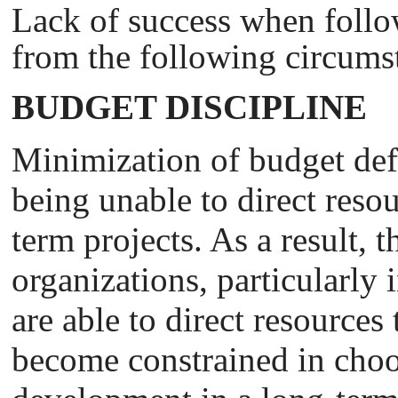
Lack of success when follo
from the following circums
BUDGET DISCIPLINE
Minimization of budget def
being unable to direct reso
term projects. As a result,
organizations, particularly 
are able to direct resources
become constrained in choo