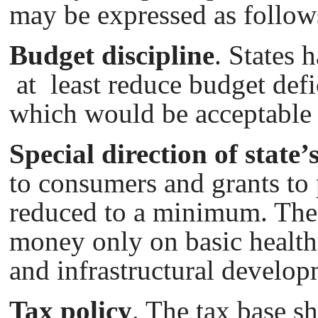
may be expressed as follow
Budget discipline
. States 
at least reduce budget def
which would bе acceptable f
Special direction of state
to consumers and grants to
reduced to a minimum. The
money only on basic health
and infrastructural develop
Tax policy
. The tax base s