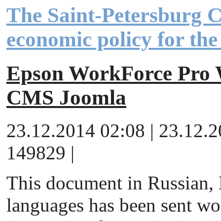
The Saint-Petersburg 
economic policy for th
Epson WorkForce Pr
CMS Joomla
23.12.2014 02:08 | 23.12.
149829 |
This document in Russian,
languages has been sent wor