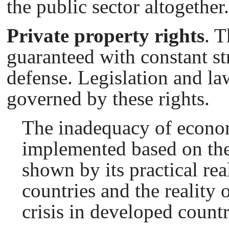
the public sector altogether.
Private property rights
. T
guaranteed with constant st
defense. Legislation and l
governed by these rights.
The inadequacy of econo
implemented based on the
shown by its practical rea
countries and the reality 
crisis in developed countr