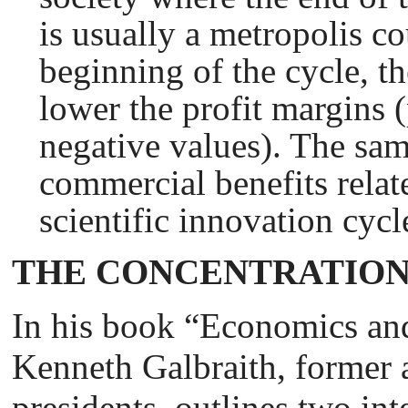
is usually a metropolis co
beginning of the cycle, th
lower the profit margins 
negative values). The sam
commercial benefits relate
scientific innovation cycl
THE CONCENTRATION
In his book “Economics and
Kenneth Galbraith, former 
presidents, outlines two in