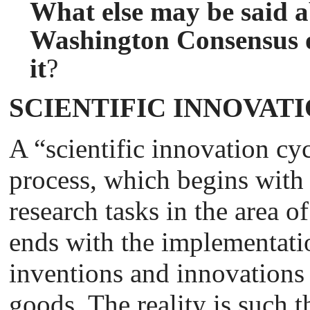
What else may be said ab
Washington Consensus o
it
?
SCIENTIFIC INNOVAT
A “scientific innovation cy
process, which begins with 
research tasks in the area 
ends with the implementati
inventions and innovation
goods. The reality is such t