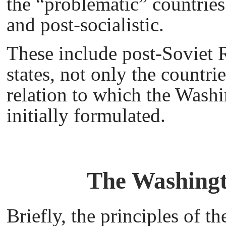
the “problematic” countrie
and post-socialistic.
These include post-Soviet R
states, not only the countri
relation to which the Wash
initially formulated.
The Washingt
Briefly, the principles of 