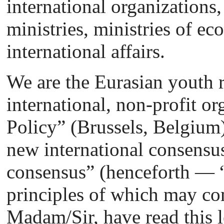
international organizations, 
ministries, ministries of 
international affairs.
We are the Eurasian youth r
international, non-profit 
Policy” (Brussels, Belgium)
new international consensu
consensus” (henceforth — “
principles of which may com
Madam/Sir, have read this l