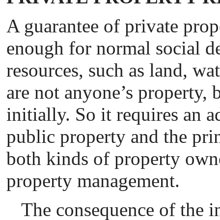
A guarantee of private prope
enough for normal social d
resources, such as land, wate
are not anyone’s property, 
initially. So it requires an 
public property and the prin
both kinds of property owne
property management.
The consequence of the i