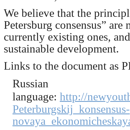
We believe that the principl
Petersburg сonsensus” are m
currently existing ones, an
sustainable development.
Links to the document as 
Russian
language
:
http://newyout
Peterburgskij_konsensus-
novaya_ekonomicheskaya