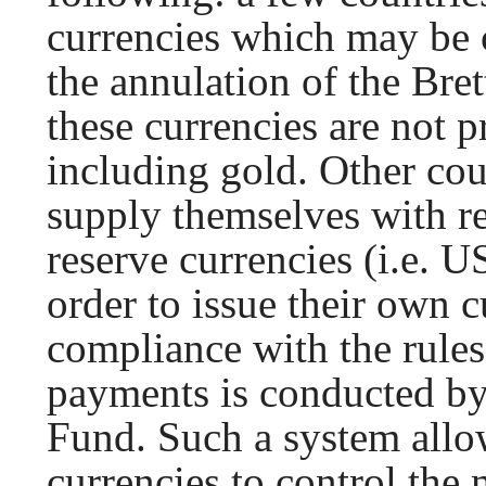
currencies which may be c
the annulation of the Br
these currencies are not 
including gold. Other cou
supply themselves with re
reserve currencies (i.e. US
order to issue their own 
compliance with the rules
payments is conducted by
Fund. Such a system allow
currencies to control the