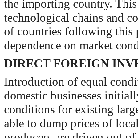
the importing country. This 
technological chains and cou
of countries following this 
dependence on market cond
DIRECT FOREIGN IN
Introduction of equal condi
domestic businesses initiall
conditions for existing larg
able to dump prices of local
producers are driven out of 