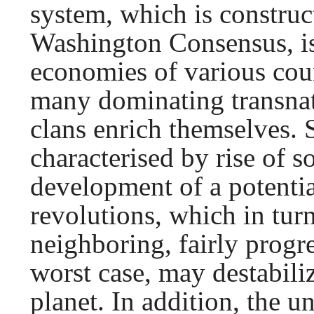
system, which is construct
Washington Consensus, is
economies of various coun
many dominating transnat
clans enrich themselves. 
characterised by rise of s
development of a potentia
revolutions, which in tur
neighboring, fairly progre
worst case, may destabiliz
planet. In addition, the 