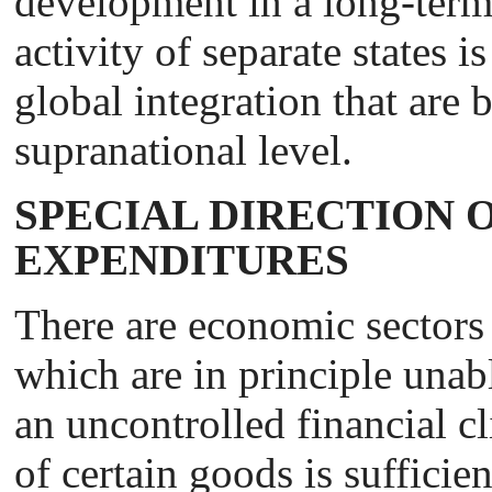
development in a long-term
activity of separate states i
global integration that are
supranational level.
SPECIAL DIRECTION O
EXPENDITURES
There are economic sectors
which are in principle unab
an uncontrolled financial c
of certain goods is sufficien