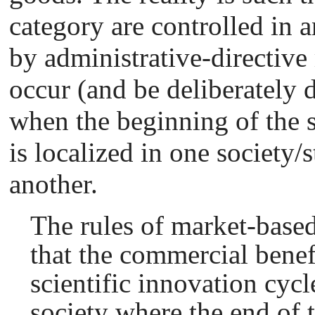
category are controlled in a
by administrative-directiv
occur (and be deliberately 
when the beginning of the s
is localized in one society/
another.
The rules of market-based
that the commercial benefi
scientific innovation cycl
society where the end of t