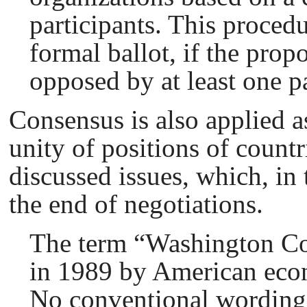
participants. This procedu
formal ballot, if the prop
opposed by at least one pa
Consensus is also applied a
unity of positions of count
discussed issues, which, in 
the end of negotiations.
The term “Washington Сo
in 1989 by American eco
No conventional wording