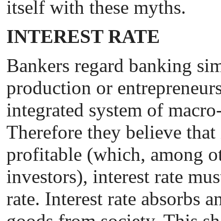
itself with these myths.
INTEREST RATE
Bankers regard banking sim
production or entrepreneurs
integrated system of macro
Therefore they believe that
profitable (which, among ot
investors), interest rate mus
rate. Interest rate absorbs a
goods from society. This sh