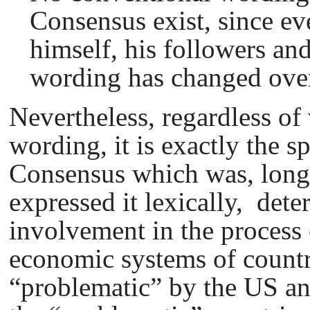
Сonsensus exist, since e
himself, his followers an
wording has changed over
Nevertheless, regardless of 
wording, it is exactly the s
Consensus which was, long
expressed it lexically, dete
involvement in the process 
economic systems of countr
“problematic” by the US an