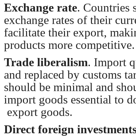
Exchange rate
. Countries 
exchange rates of their cur
facilitate their export, maki
products more competitive.
Trade liberalism
. Import 
and replaced by customs tari
should be minimal and sho
import goods essential to d
export goods.
Direct foreign investment