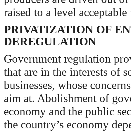
raised to a level acceptable
PRIVATIZATION OF E
DEREGULATION
Government regulation prov
that are in the interests of
businesses, whose concerns 
aim at. Abolishment of gov
economy and the public sec
the country’s economy depe