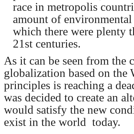
race in metropolis countr
amount of environmental 
which there were plenty 
21st centuries.
As it can be seen from the c
globalization based on th
principles is reaching a dead
was decided to create an al
would satisfy the new condi
exist in the world today.