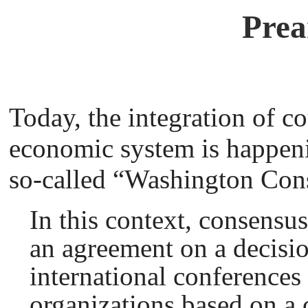
Prea
Today, the integration of co
economic system is happen
so-called “Washington Con
In this context, consensu
an agreement on a decisio
international conferences 
organizations based on a