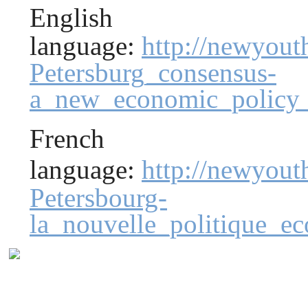
English
language:
http://newyout
Petersburg_consensus-
a_new_economic_policy_
French
language:
http://newyou
Petersbourg-
la_nouvelle_politique_