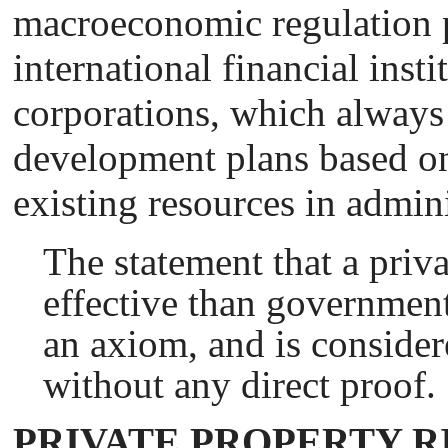
macroeconomic regulation 
international financial insti
corporations, which always
development plans based on 
existing resources in admini
The statement that a priv
effective than government
an axiom, and is consider
without any direct proof.
PRIVATE PROPERTY R