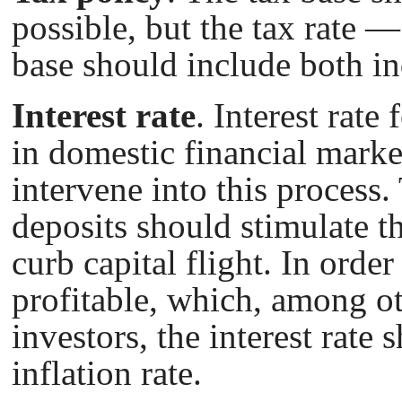
possible, but the tax rate —
base should include both ind
Interest rate
. Interest rate
in domestic financial marke
intervene into this process. 
deposits should stimulate t
curb capital flight. In orde
profitable, which, among ot
investors, the interest rate
inflation rate.