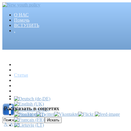
О НАС
Помочь
ВСТУПИТЬ
.
Главная
Проекты
Статьи
События
Медиа
Новости
Пресса
Рассказать в соцсетях
A-
A
A+