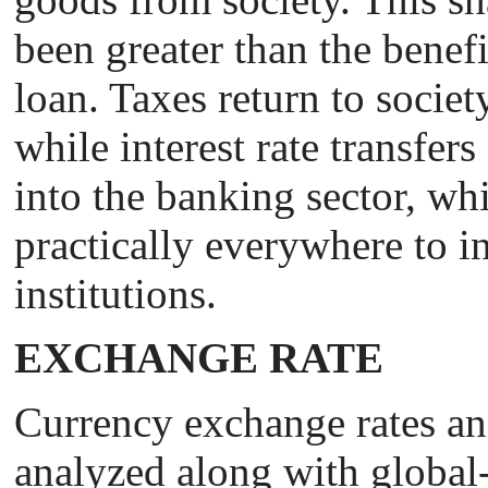
been greater than the benefi
loan. Taxes return to societ
while interest rate transfer
into the banking sector, whic
practically everywhere to in
institutions.
EXCHANGE RATE
Сurrency exchange rates an
analyzed along with global