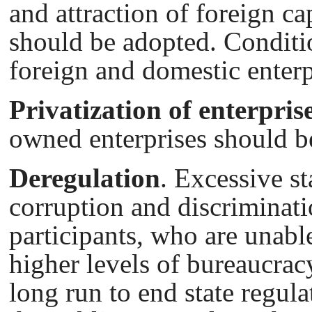
and attraction of foreign ca
should be adopted. Conditi
foreign and domestic enterp
Privatization of enterpris
owned enterprises should b
Deregulation
. Excessive st
corruption and discriminati
participants, who are unable
higher levels of bureaucracy
long run to end state regul