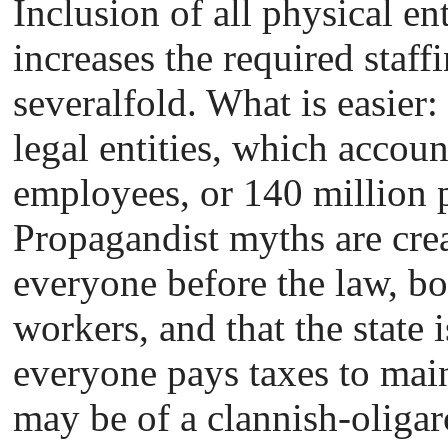
Inclusion of all physical ent
increases the required staff
severalfold. What is easier:
legal entities, which account
employees, or 140 million p
Propagandist myths are crea
everyone before the law, bo
workers, and that the state 
everyone pays taxes to mainta
may be of a clannish-oliga