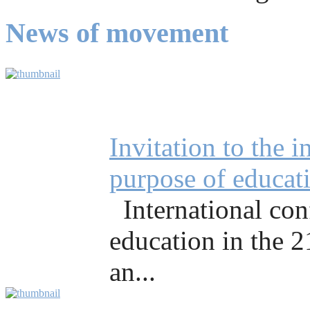
News of movement
Invitation to the 
purpose of educati
International co
education in the 
an...