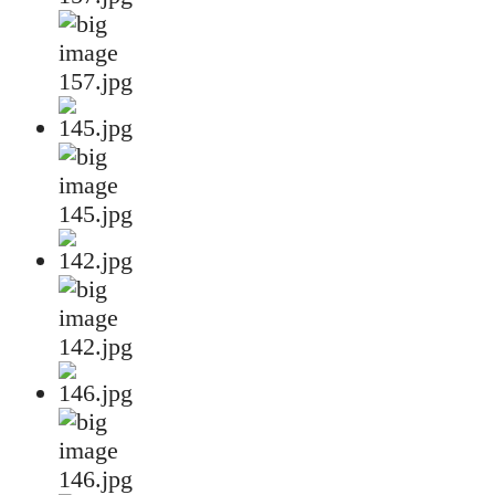
157.jpg
145.jpg
142.jpg
146.jpg