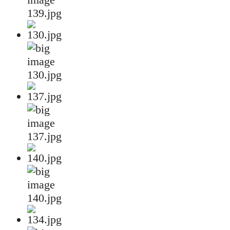
139.jpg
130.jpg
137.jpg
140.jpg