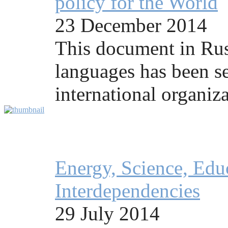
policy for the World
23 December 2014
This document in Rus
languages has been se
international organiza
Energy, Science, Educ
Interdependencies
29 July 2014