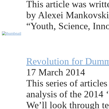
This article was writ
by Alexei Mankovski 
“Youth, Science, Inno
Revolution for Dummi
17 March 2014
This series of articles
analysis of the 2014 
We’ll look through te