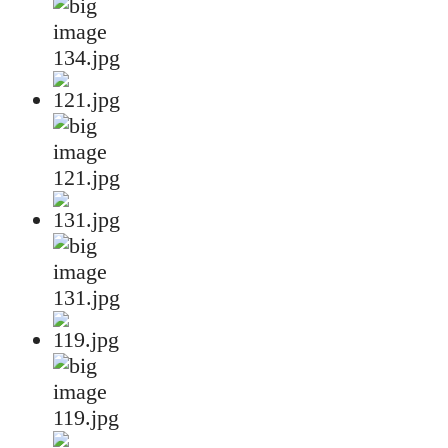
134.jpg
121.jpg
131.jpg
119.jpg