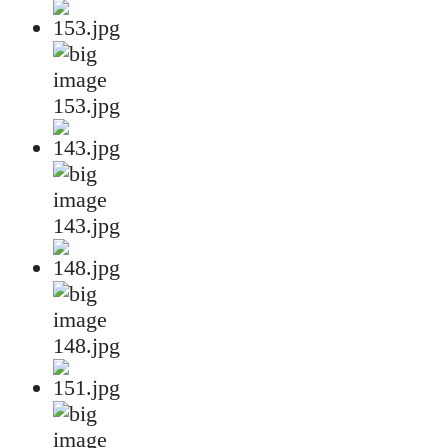
153.jpg
143.jpg
148.jpg