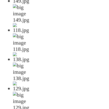
149.jpg
118.jpg
138.jpg
129.jpg