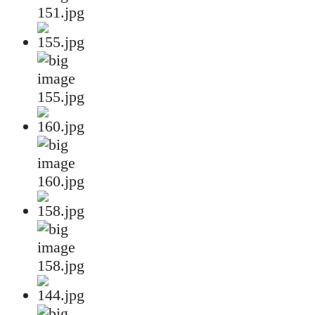
151.jpg
155.jpg
160.jpg
158.jpg