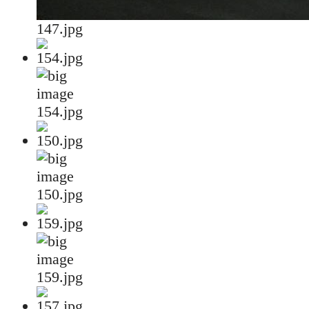
147.jpg
154.jpg
150.jpg
159.jpg