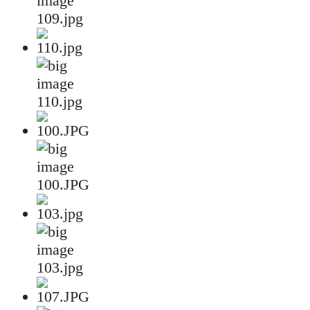
109.jpg
110.jpg
100.JPG
103.jpg