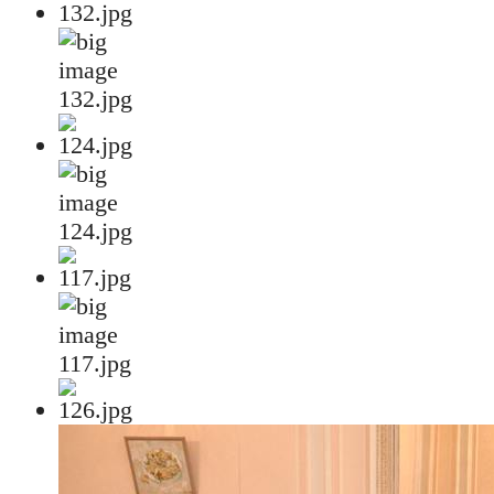
132.jpg
124.jpg
117.jpg