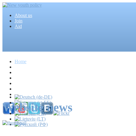
About us
Join
Aid
Home
Articles
Projects
Events
MEDIA
News
Mass media
Website news