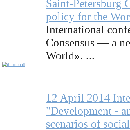
Saint-Petersburg 
policy for the Wo
International conf
Consensus — a ne
World». ...
12 April 2014 Int
"Development - an 
scenarios of socia