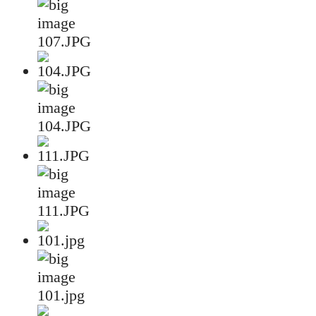
107.JPG
104.JPG
111.JPG
101.jpg