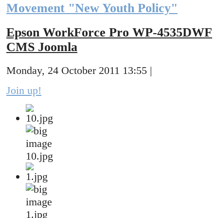
Movement "New Youth Policy"
Epson WorkForce Pro WP-4535DWF
CMS Joomla
Monday, 24 October 2011 13:55 |
Join up!
10.jpg
1.jpg