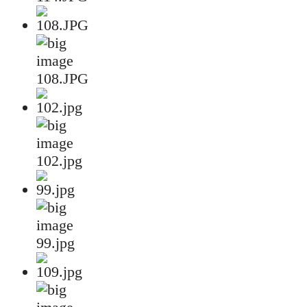
108.JPG
102.jpg
99.jpg