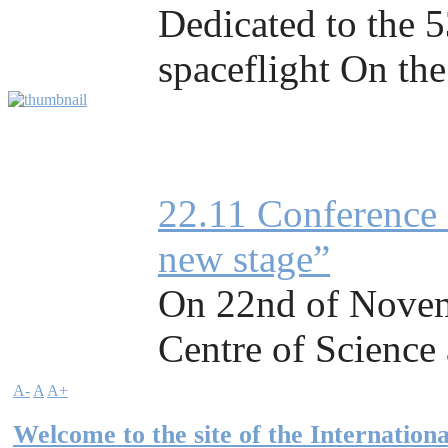
Dedicated to the 5
spaceflight On the
22.11 Conference 
new stage”
On 22nd of Novemb
Centre of Science a
A-
A
A+
Welcome to the site of the Internationa