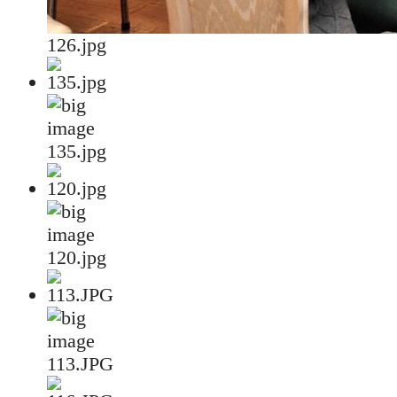
126.jpg
135.jpg
120.jpg
113.JPG