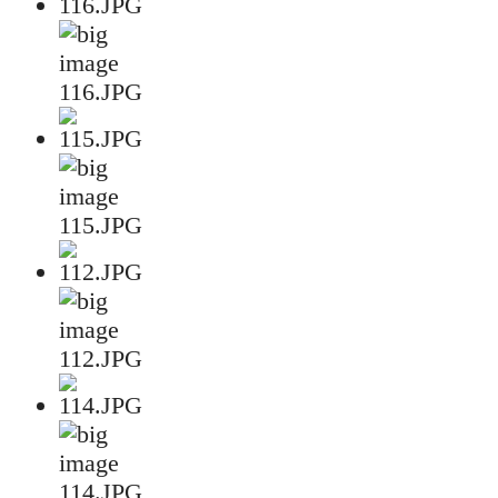
116.JPG
115.JPG
112.JPG
114.JPG