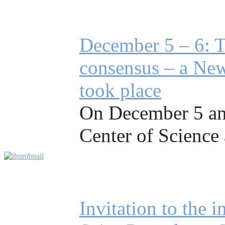
December 5 – 6: T
consensus – a New
took place
On December 5 and
Center of Science 
Invitation to the 