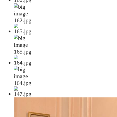
162.jpg
165.jpg
164.jpg