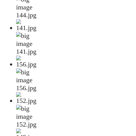
144.jpg
141.jpg
156.jpg
152.jpg