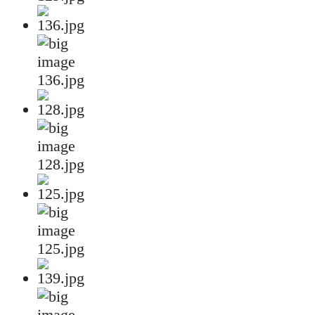
136.jpg
128.jpg
125.jpg