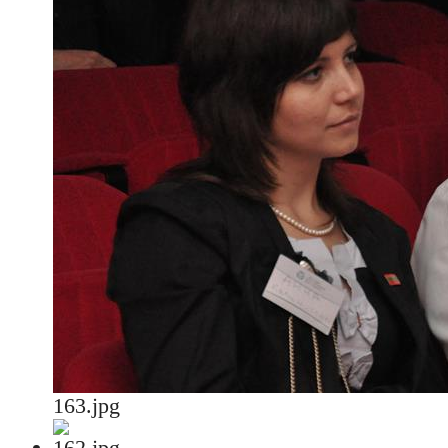
163.jpg