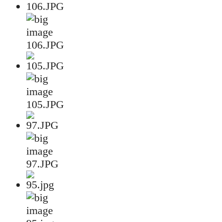
106.JPG
105.JPG
97.JPG