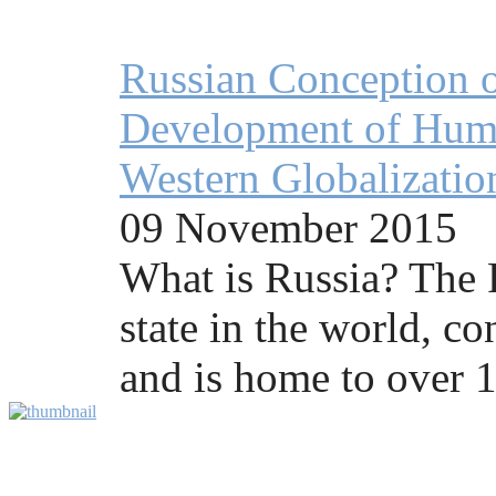
Russian Conception o
Development of Human
Western Globalizatio
09 November 2015
What is Russia? The R
state in the world, co
and is home to over 1