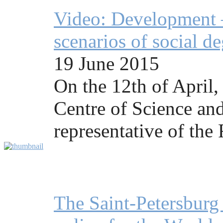
Video: Development —
scenarios of social d
19 June 2015
On the 12th of April,
Centre of Science and
representative of the
The Saint-Petersbur