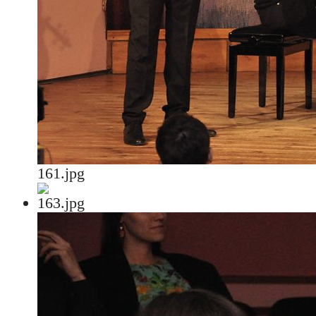
161.jpg