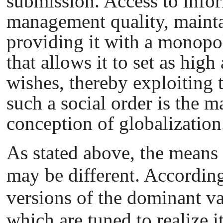
submission. Access to info
management quality, maintai
providing it with a monop
that allows it to set as high 
wishes, thereby exploiting
such a social order is the 
conception of globalization
As stated above, the means 
may be different. According
versions of the dominant va
which are tuned to realize i