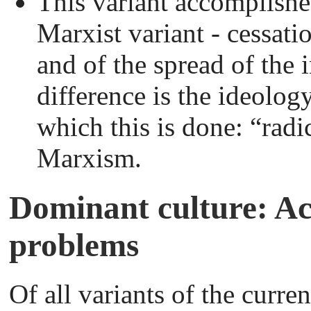
This variant accomplishe
Marxist variant - cessati
and of the spread of the 
difference is the ideolog
which this is done: “radi
Marxism.
Dominant culture: A
problems
Of all variants of the curr