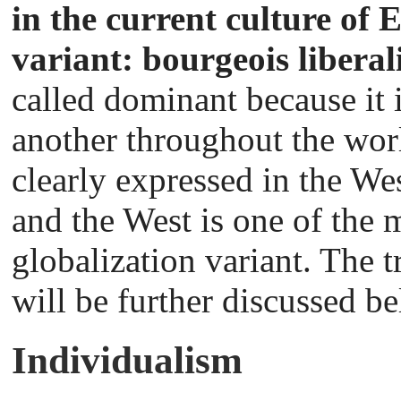
in the current culture of
variant: bourgeois libera
called dominant because it 
another throughout the worl
clearly expressed in the We
and the West is one of the m
globalization variant. The t
will be further discussed b
Individualism