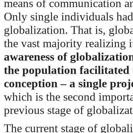
means of communication an
Only single individuals ha
globalization. That is, glo
the vast majority realizing 
awareness of globalization
the population facilitated
conception – a single proj
which is the second importan
previous stage of globalizat
The current stage of globali