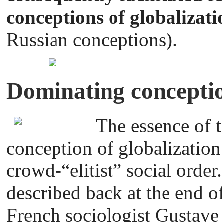
conceptions of globalizat
Russian conceptions).
Dominating conceptio
The essence of 
conception of globalization
crowd-“elitist” social ord
described back at the end o
French sociologist Gustave