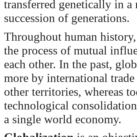
transferred genetically in a
succession of generations.
Throughout human history, 
the process of mutual influ
each other. In the past, glo
more by international trade
other territories, whereas t
technological consolidation
a single world economy.