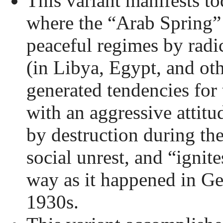
This variant manifests to
where the “Arab Spring” 
peaceful regimes by radi
(in Libya, Egypt, and oth
generated tendencies for 
with an aggressive attitu
by destruction during th
social unrest, and “ignite
way as it happened in G
1930s.