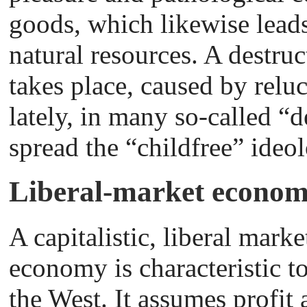
goods, which likewise leads
natural resources. A destruc
takes place, caused by relu
lately, in many so-called “
spread the “childfree” ideo
Liberal-market econom
A capitalistic, liberal marke
economy is characteristic t
the West. It assumes profit