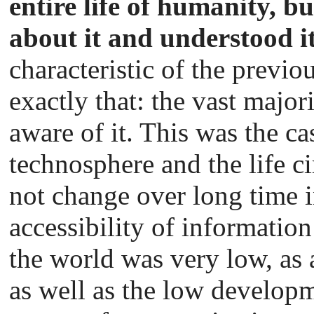
entire life of humanity, 
about it and understood i
characteristic of the previou
exactly that: the vast major
aware of it. This was the cas
technosphere and the life c
not change over long time in
accessibility of informatio
the world was very low, as a
as well as the low developm