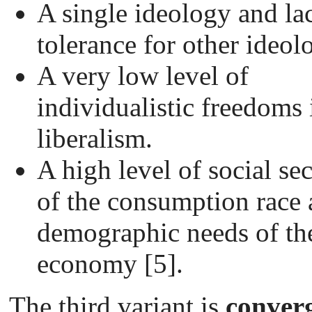
A single ideology and la
tolerance for other ideol
A very low level of
individualistic freedoms
liberalism.
A high level of social sec
of the consumption race 
demographic needs of th
economy [5].
The third variant is
conver