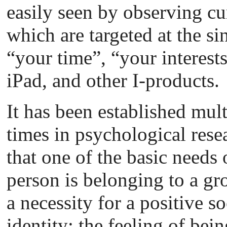
easily seen by observing cu
which are targeted at the si
“your time”, “your interests
iPad, and other I-products.
It has been established mult
times in psychological rese
that one of the basic needs 
person is belonging to a gr
a necessity for a positive so
identity: the feeling of be