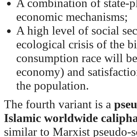
A combination of state-
economic mechanisms;
A high level of social sec
ecological crisis of the b
consumption race will be
economy) and satisfacti
the population.
The fourth variant is a
pseu
Islamic worldwide caliph
similar to Marxist pseudo-so