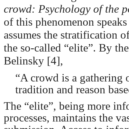
crowd: Psychology of the 
of this phenomenon speaks f
assumes the stratification o
the so-called “elite”. By th
Belinsky [4],
“A crowd is a gathering 
tradition and reason base
The “elite”, being more inf
processes, maintains the va