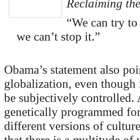
Reclaiming th
“We can try to
we can’t stop it.”
Obama’s statement also point
globalization, even though 
be subjectively controlled. 
genetically programmed for
different versions of cultur
that there is a multitude of 