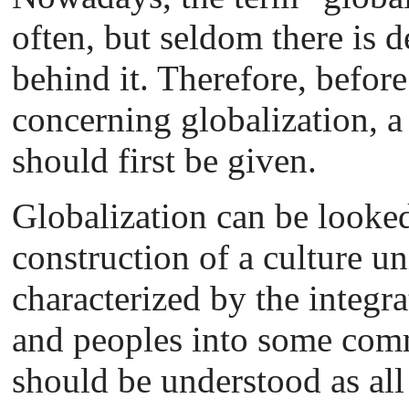
often, but seldom there is 
behind it. Therefore, befor
concerning globalization, a 
should first be given.
Globalization can be looked
construction of a culture uni
characterized by the integra
and peoples into some comm
should be understood as all 