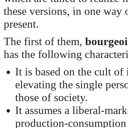
these versions, in one way o
present.
The first of them,
bourgeoi
has the following characteri
It is based on the cult o
elevating the single perso
those of society.
It assumes a liberal-mar
production-consumption 