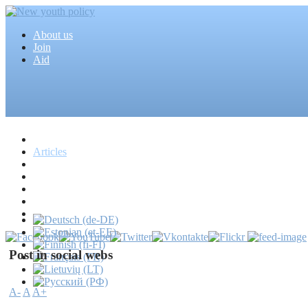
About us
Join
Aid
Home
Articles
Projects
Events
MEDIA
News
Mass media
Post in social webs
A-
A
A+