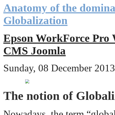
Anatomy of the domina
Globalization
Epson WorkForce Pr
CMS Joomla
Sunday, 08 December 2013 
The notion of Globali
Nowadays, the term “globali