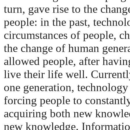
turn, gave rise to the chang
people: in the past, technolo
circumstances of people, c
the change of human genera
allowed people, after havin
live their life well. Current
one generation, technology
forcing people to constantl
acquiring both new knowle
new knowledge. Informati