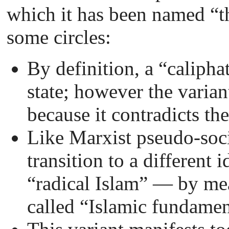
which it has been named “th
some circles:
By definition, a “caliphat
state; however the varian
because it contradicts th
Like Marxist pseudo-soci
transition to a different
“radical Islam”
—
by mea
called “Islamic fundamen