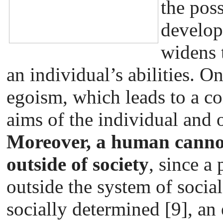
the poss
develop
widens 
an individual’s abilities. O
egoism, which leads to a co
aims of the individual and o
Moreover, a human cannot
outside of society
, since a
outside the system of social 
socially determined [9], an