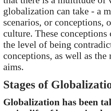
globalization can take - a m
scenarios, or conceptions,
culture. These conceptions c
the level of being contradic
conceptions, as well as the
aims.
Stages of Globalizati
Globalization has been ta