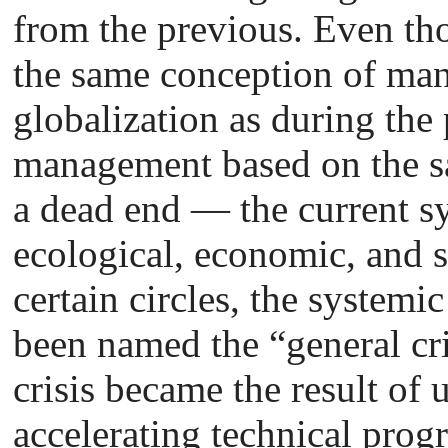
from the previous. Even tho
the same conception of man
globalization as during the 
management based on the s
a dead end — the current sys
ecological, economic, and s
certain circles, the system
been named the “general cri
crisis became the result of 
accelerating technical progr