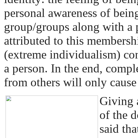
personal awareness of bein
group/groups along with a 
attributed to this membersh
(extreme individualism) con
a person. In the end, compl
from others will only cause
Giving a
of the d
said tha