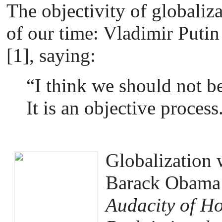
The objectivity of globaliza
of our time: Vladimir Putin
[1], saying:
“I think we should not be
It is an objective process
Globalization
Barack Obama 
Audacity of H