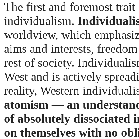
The first and foremost trait
individualism.
Individuali
worldview, which emphasize
aims and interests, freedom
rest of society. Individuali
West and is actively spreadi
reality, Western individual
atomism — an understandi
of absolutely dissociated 
on themselves with no obl