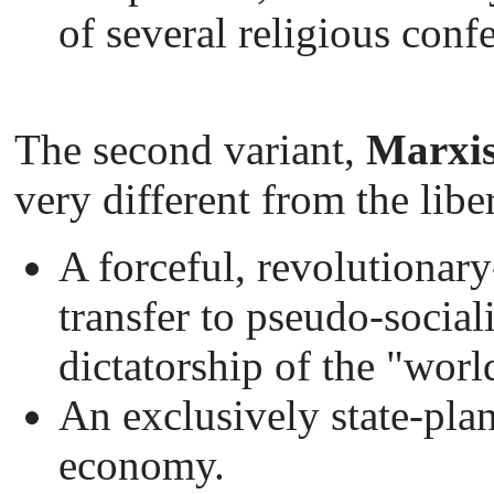
of several religious conf
The second variant,
Marxis
very different from the libe
A forceful, revolutionary
transfer to pseudo-social
dictatorship of the "worl
An exclusively state-pla
economy.