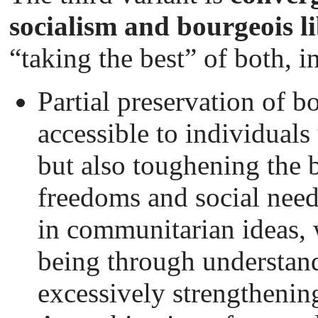
socialism and bourgeois l
“taking the best” of both, in
Partial preservation of 
accessible to individuals
but also toughening the 
freedoms and social needs
in communitarian ideas, w
being through understan
excessively strengthening