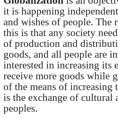
Globalization
is an object
it is happening independent
and wishes of people. The r
this is that any society nee
of production and distribut
goods, and all people are i
interested in increasing its 
receive more goods while g
of the means of increasing t
is the exchange of cultural
peoples.