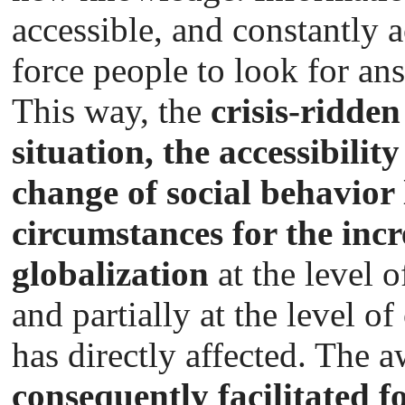
accessible, and constantly
force people to look for ans
This way, the
crisis-ridden
situation, the accessibilit
change of social behavior 
circumstances for the incr
globalization
at the level o
and partially at the level o
has directly affected. The 
consequently facilitated fo