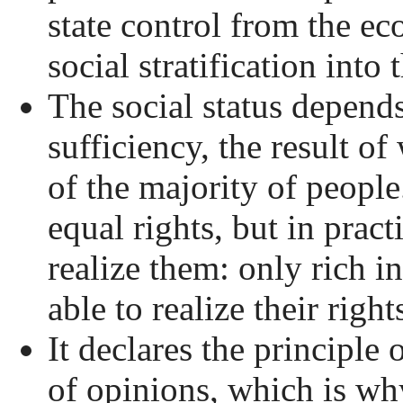
state control from the e
social stratification into 
The social status depends
sufficiency, the result of
of the majority of peopl
equal rights, but in prac
realize them: only rich i
able to realize their rights
It declares the principle 
of opinions, which is why