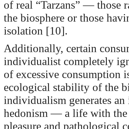
of real “Tarzans” — those r
the biosphere or those havi
isolation [10].
Additionally, certain consu
individualist completely igno
of excessive consumption i
ecological stability of the 
individualism generates an 
hedonism — a life with the
pleasure and pathological 