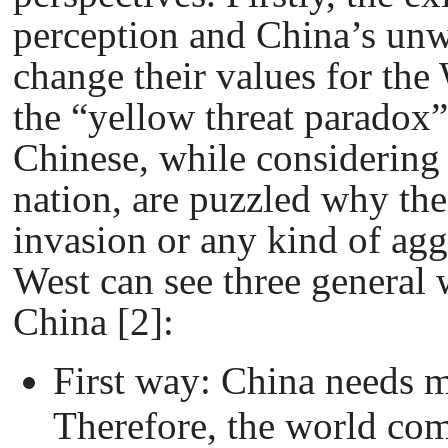
perception and China’s unwi
change their values for the
the “yellow threat paradox”
Chinese, while considering
nation, are puzzled why the
invasion or any kind of ag
West can see three general 
China [2]:
First way: China needs 
Therefore, the world co