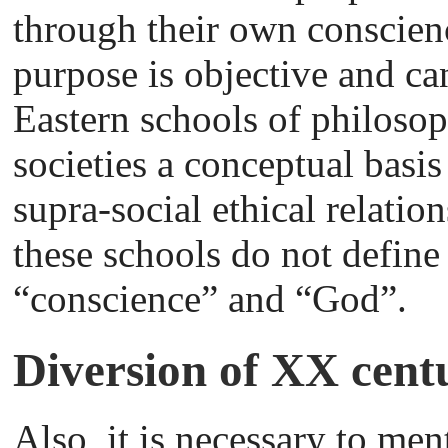
through their own conscienc
purpose is objective and ca
Eastern schools of philosop
societies a conceptual basi
supra-social ethical relatio
these schools do not define
“conscience” and “God”.
Diversion of XX cent
Also, it is necessary to men