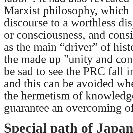
Marxist philosophy, which 
discourse to a worthless di
or consciousness, and consid
as the main “driver” of hist
the made up "unity and conf
be sad to see the PRC fall 
and this can be avoided wh
the hermetism of knowledge
guarantee an overcoming o
Special path of Japa