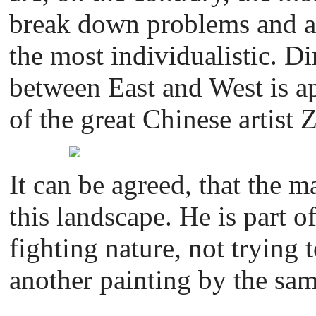
break down problems and an
the most individualistic. Di
between East and West is ap
of the great Chinese artist 
It can be agreed, that the m
this landscape. He is part o
fighting nature, not trying 
another painting by the same