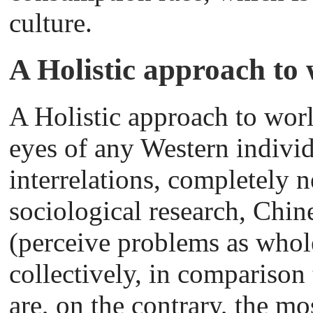
culture.
A Holistic approach to 
A Holistic approach to wor
eyes of any Western individ
interrelations, completely 
sociological research, Chine
(perceive problems as whol
collectively, in comparison
are, on the contrary, the mos