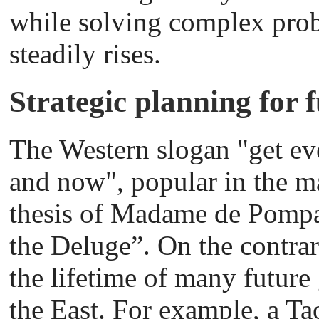
while solving complex probl
steadily rises.
Strategic planning for 
The Western slogan "get ev
and now", popular in the ma
thesis of Madame de Pompad
the Deluge”. On the contrar
the lifetime of many future
the East. For example, a Ta