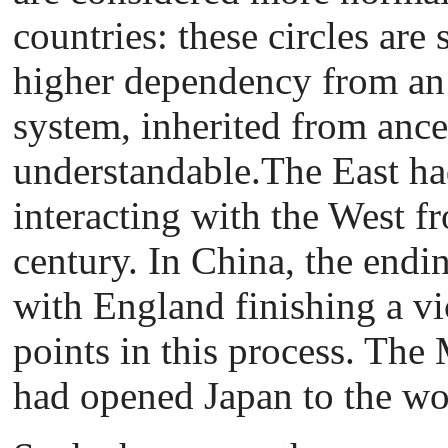
countries: these circles are
higher dependency from an
system, inherited from ances
understandable.The East had
interacting with the West f
century. In China, the endi
with England finishing a vi
points in this process. The
had opened Japan to the wo