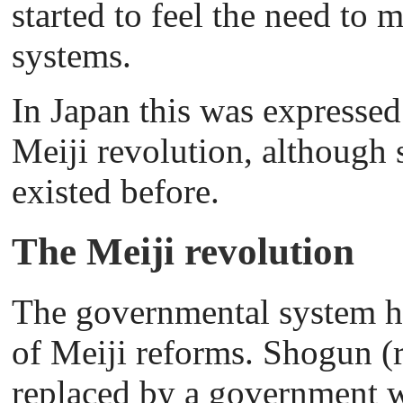
started to feel the need to 
systems.
In Japan this was expressed
Meiji revolution, although s
existed before.
The Meiji revolution
The governmental system ha
of Meiji reforms. Shogun (
replaced by a government w