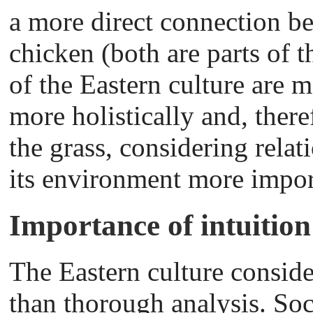
a more direct connection b
chicken (both are parts of 
of the Eastern culture are m
more holistically and, there
the grass, considering rela
its environment more impor
Importance of intuition
The Eastern culture conside
than thorough analysis. Soc