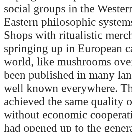
social groups in the Wester
Eastern philosophic systems 
Shops with ritualistic merc
springing up in European c
world, like mushrooms ove
been published in many la
well known everywhere. Th
achieved the same quality of
without economic cooperat
had opened up to the genera