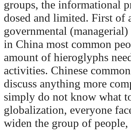
groups, the informational 
dosed and limited. First of a
governmental (managerial) 
in China most common peo
amount of hieroglyphs need
activities. Chinese commone
discuss anything more comp
simply do not know what to 
globalization, everyone fac
widen the group of people,