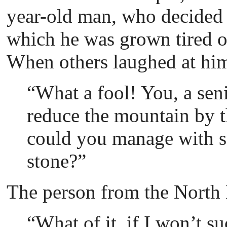
year-old man, who decided 
which he was grown tired of
When others laughed at hi
“What a fool! You, a sen
reduce the mountain by t
could you manage with s
stone?”
Тhe person from the North 
“What of it, if I won’t s