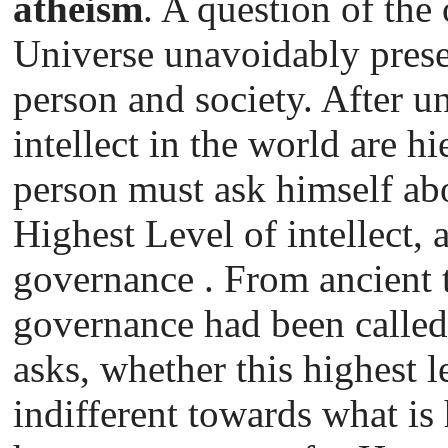
atheism
. A question of the 
Universe unavoidably presen
person and society. After un
intellect in the world are hi
person must ask himself abo
Highest Level of intellect, 
governance . From ancient t
governance had been called
asks, whether this highest l
indifferent towards what is