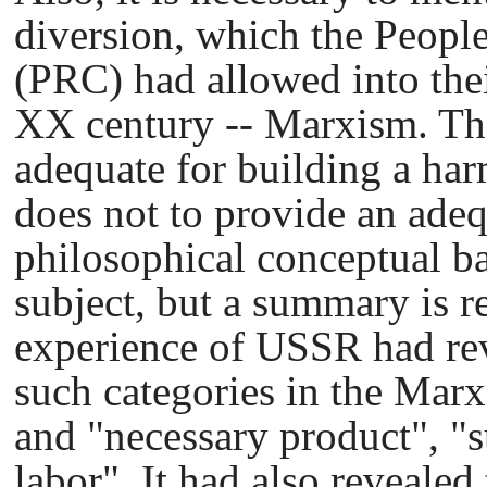
diversion, which the Peopl
(PRC) had allowed into thei
XX century -- Marxism. The
adequate for building a har
does not to provide an ade
philosophical conceptual ba
subject, but a summary is r
experience of USSR had rev
such categories in the Marx
and "necessary product", "
labor". It had also revealed