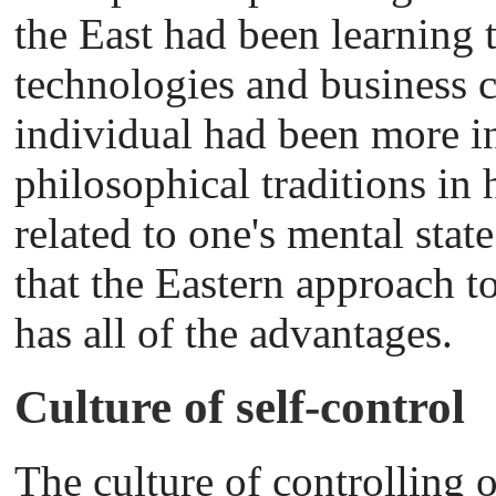
the East had been learning
technologies and business 
individual had been more in
philosophical traditions in
related to one's mental state
that the Eastern approach 
has all of the advantages.
Culture of self-control
The culture of controlling