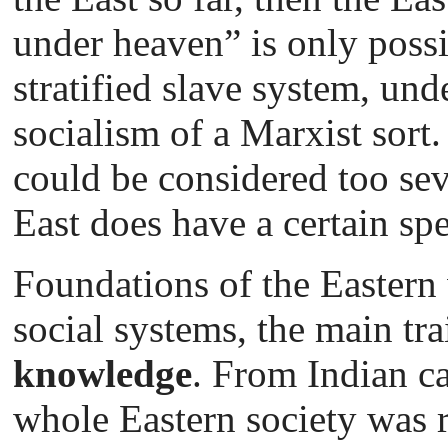
under heaven” is only possib
stratified slave system, un
socialism of a Marxist sort.
could be considered too se
East does have a certain sp
Foundations of the Eastern
social systems, the main tra
knowledge
. From Indian ca
whole Eastern society was ri