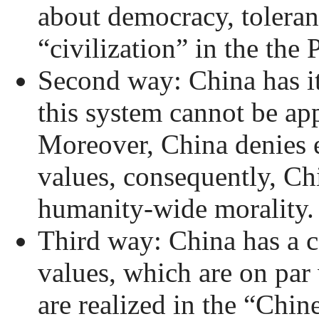
about democracy, toleranc
“civilization” in the the
Second way: China has i
this system cannot be ap
Moreover, China denies e
values, consequently, Ch
humanity-wide morality.
Third way: China has a 
values, which are on par
are realized in the “Chin