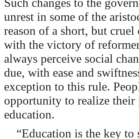
Such changes to the govern
unrest in some of the arist
reason of a short, but cruel
with the victory of reform
always perceive social chan
due, with ease and swiftnes
exception to this rule. Peo
opportunity to realize their 
education.
“Education is the key to 