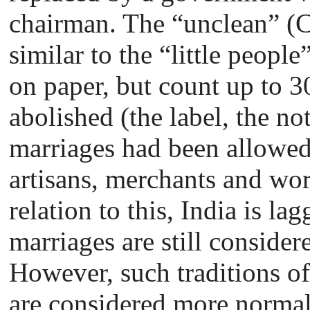
chairman. The “unclean” (C
similar to the “little people
on paper, but count up to 3
abolished (the label, the not
marriages had been allowed
artisans, merchants and wor
relation to this, India is la
marriages are still conside
However, such traditions o
are considered more normal 