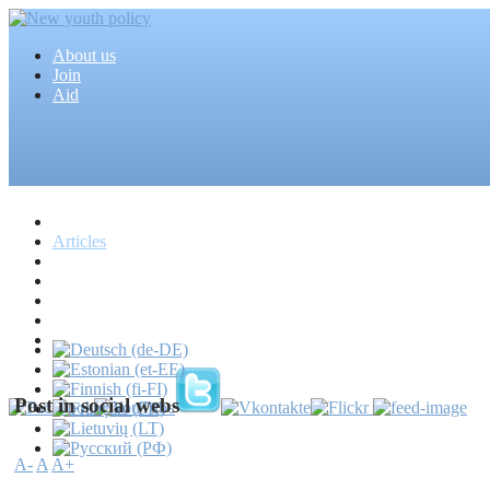
About us
Join
Aid
Home
Articles
Projects
Events
MEDIA
News
Mass media
Post in social webs
A-
A
A+