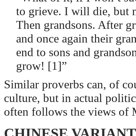
to grieve. I will die, but
Then grandsons. After g
and once again their gra
end to sons and grandson
grow! [1]”
Similar proverbs can, of co
culture, but in actual politi
often follows the views o
CHINESE VARIANT