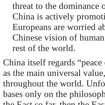
threat to the dominance 
China is actively promot
Europeans are worried abou
Chinese vision of human 
rest of the world.
China itself regards “peac
as the main universal value
throughout the world. Unfor
bases only on the philosoph
the East so far, then the E