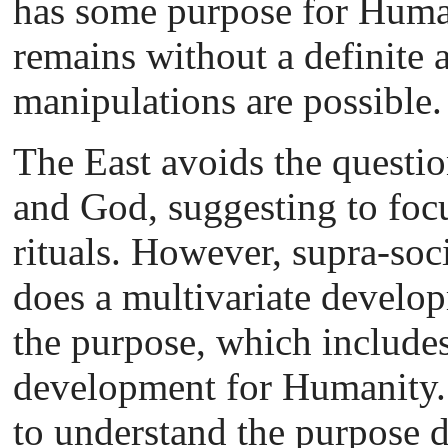
has some purpose for Humani
remains without a definite a
manipulations are possible.
The East avoids the questi
and God, suggesting to foc
rituals. However, supra-soci
does a multivariate develop
the purpose, which includes
development for Humanity. 
to understand the purpose di