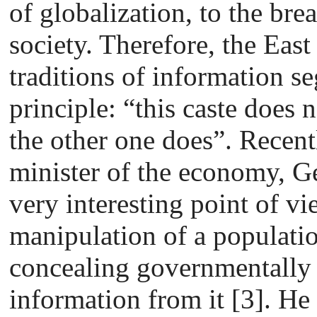
of globalization, to the brea
society. Therefore, the Eas
traditions of information s
principle: “this caste does 
the other one does”. Recent
minister of the economy, G
very interesting point of vi
manipulation of a populatio
concealing governmentally 
information from it [3]. He 