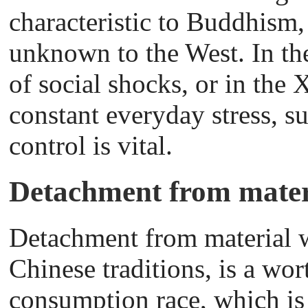
characteristic to Buddhism
unknown to the West. In th
of social shocks, or in the 
constant everyday stress, s
control is vital.
Detachment from mater
Detachment from material we
Chinese traditions, is a wor
consumption race, which is