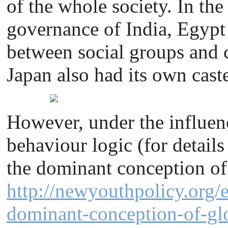
of the whole society. In the
governance of India, Egypt 
between social groups and 
Japan also had its own cast
However, under the influenc
behaviour logic (for details
the dominant conception of
http://newyouthpolicy.org/e
dominant-conception-of-glo