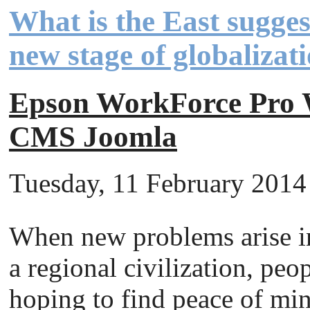
What is the East sugges
new stage of globalizat
Epson WorkForce Pr
CMS Joomla
Tuesday, 11 February 2014 
When new problems arise in
a regional civilization, peo
hoping to find peace of mi