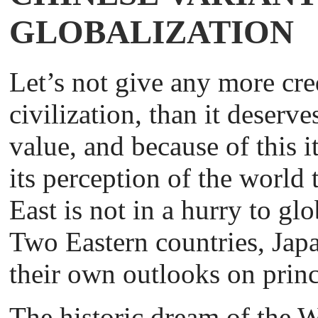
GLOBALIZATION
Let’s not give any more cred
civilization, than it deserv
value, and because of this 
its perception of the world
East is not in a hurry to gl
Two Eastern countries, Jap
their own outlooks on princ
The historic dream of the We