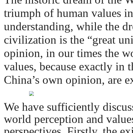
triumph of human values in
understanding, while the d
civilization is the “great u
opinion, in our times the w
values, because exactly in 
China’s own opinion, are ex
We have sufficiently discuss
world perception and values
perspectives. Firstly, the e