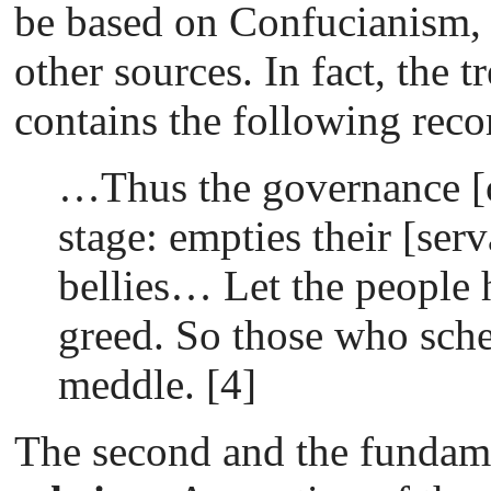
be based on Confucianism
other sources. In fact, the 
contains the following re
…Thus the governance [o
stage: empties their [serva
bellies… Let the people
greed. So those who sche
meddle. [4]
The second and the fundame