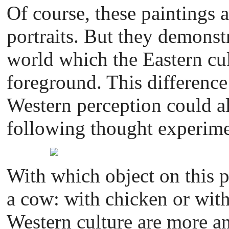
Of course, these paintings 
portraits. But they demonstr
world which the Eastern cul
foreground. This difference
Western perception could al
following thought experime
With which object on this 
a cow: with chicken or with
Western culture are more ana