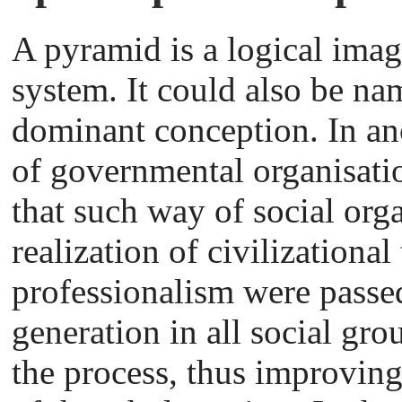
A pyramid is a logical ima
system. It could also be na
dominant conception. In anc
of governmental organisatio
that such way of social org
realization of civilizational
professionalism were passe
generation in all social gro
the process, thus improving