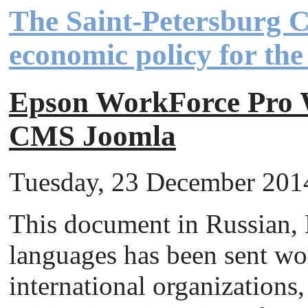
The Saint-Petersburg 
economic policy for th
Epson WorkForce Pr
CMS Joomla
Tuesday, 23 December 2014 
This document in Russian,
languages has been sent wor
international organizations, 