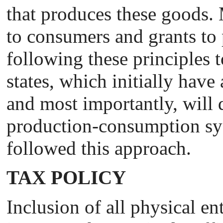
that produces these goods. 
to consumers and grants to p
following these principles t
states, which initially have
and most importantly, will d
production-consumption sys
followed this approach.
TAX POLICY
Inclusion of all physical ent