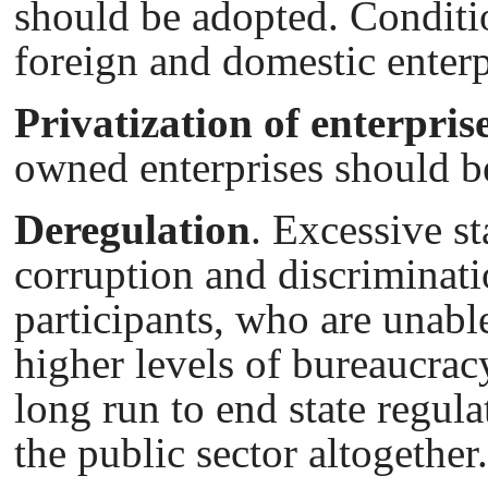
should be adopted. Conditi
foreign and domestic enterp
Privatization of enterpris
owned enterprises should b
Deregulation
. Excessive st
corruption and discriminati
participants, who are unable
higher levels of bureaucracy
long run to end state regul
the public sector altogether.