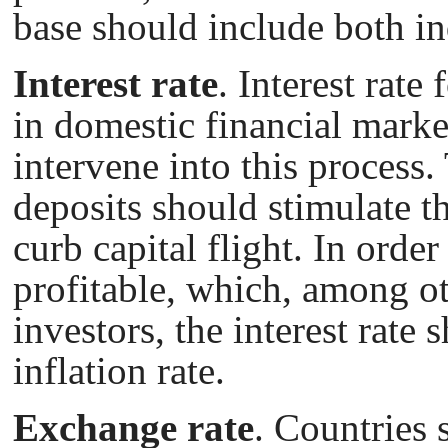
base should include both ind
Interest rate
. Interest rate
in domestic financial marke
intervene into this process. 
deposits should stimulate t
curb capital flight. In orde
profitable, which, among ot
investors, the interest rate
inflation rate.
Exchange rate
. Countries 