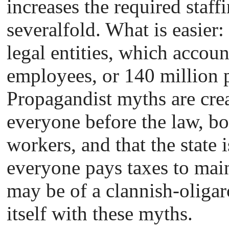
increases the required staff
severalfold. What is easier:
legal entities, which account
employees, or 140 million p
Propagandist myths are crea
everyone before the law, bo
workers, and that the state 
everyone pays taxes to mainta
may be of a clannish-oliga
itself with these myths.