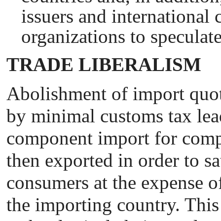
issuers and international 
organizations to speculate
TRADE LIBERALISM
Abolishment of import quot
by minimal customs tax lea
component import for comp
then exported in order to sat
consumers at the expense of
the importing country. This 