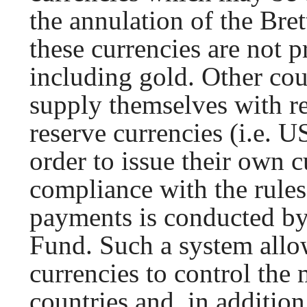
the annulation of the Br
these currencies are not 
including gold. Other cou
supply themselves with re
reserve currencies (i.e. US
order to issue their own 
compliance with the rules
payments is conducted by
Fund. Such a system allow
currencies to control the
countries and, in addition