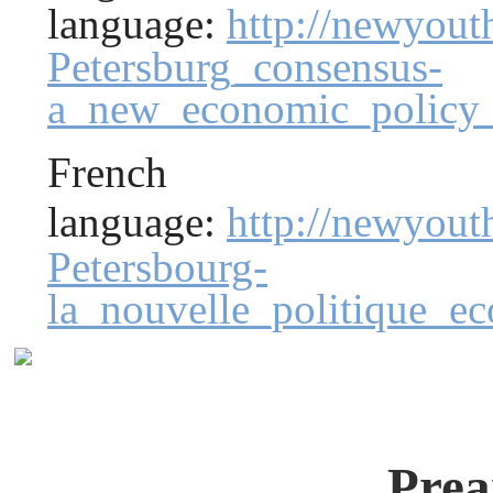
language:
http://newyout
Petersburg_consensus-
a_new_economic_policy_
French
language:
http://newyou
Petersbourg-
la_nouvelle_politique_
Prea