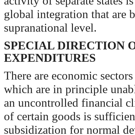
activity of separate states i
global integration that are
supranational level.
SPECIAL DIRECTION O
EXPENDITURES
There are economic sectors
which are in principle unab
an uncontrolled financial c
of certain goods is sufficien
subsidization for normal de