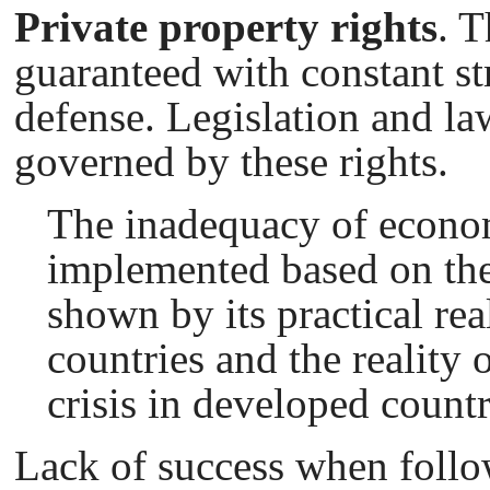
Private property rights
. T
guaranteed with constant st
defense. Legislation and l
governed by these rights.
The inadequacy of econo
implemented based on the
shown by its practical rea
countries and the reality 
crisis in developed countr
Lack of success when follo