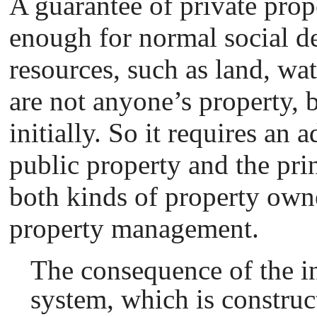
A guarantee of private prope
enough for normal social d
resources, such as land, wate
are not anyone’s property, 
initially. So it requires an 
public property and the prin
both kinds of property owne
property management.
The consequence of the i
system, which is construct