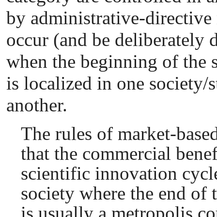
by administrative-directiv
occur (and be deliberately 
when the beginning of the s
is localized in one society/
another.
The rules of market-based
that the commercial benefi
scientific innovation cycl
society where the end of t
is usually a metropolis co