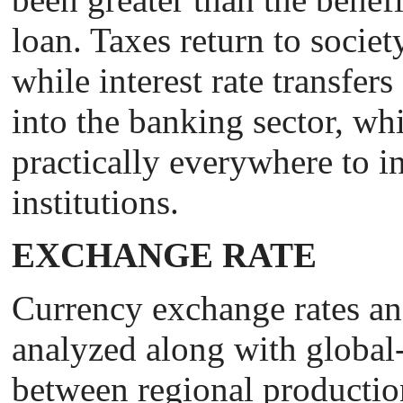
loan. Taxes return to societ
while interest rate transfer
into the banking sector, whic
practically everywhere to in
institutions.
EXCHANGE RATE
Сurrency exchange rates an
analyzed along with global
between regional producti