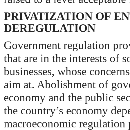
PRIVATIZATION OF E
DEREGULATION
Government regulation prov
that are in the interests of
businesses, whose concerns 
aim at. Abolishment of gov
economy and the public sec
the country’s economy depe
macroeconomic regulation 