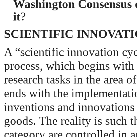
Washington Consensus o
it
?
SCIENTIFIC INNOVAT
A “scientific innovation cy
process, which begins with 
research tasks in the area 
ends with the implementati
inventions and innovation
goods. The reality is such t
category are controlled in a