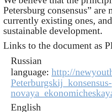
Petersburg сonsensus” are m
currently existing ones, an
sustainable development.
Links to the document as 
Russian
language
:
http://newyout
Peterburgskij_konsensus-
novaya_ekonomicheskaya
English