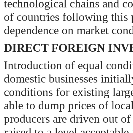
technological chains and cou
of countries following this 
dependence on market cond
DIRECT FOREIGN IN
Introduction of equal condi
domestic businesses initiall
conditions for existing larg
able to dump prices of local
producers are driven out of 
raised to a level acceptable