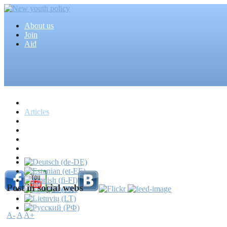
About us
Join
Aid
Home
Articles
Projects
Events
MEDIA
News
Mass media
Post in social webs
A-
A
A+