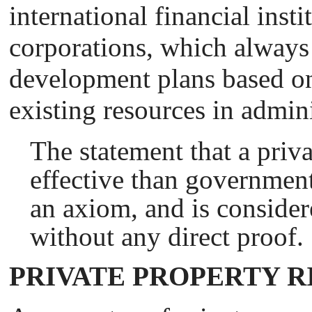
international financial insti
corporations, which always
development plans based on 
existing resources in admini
The statement that a priv
effective than government
an axiom, and is consider
without any direct proof.
PRIVATE PROPERTY R