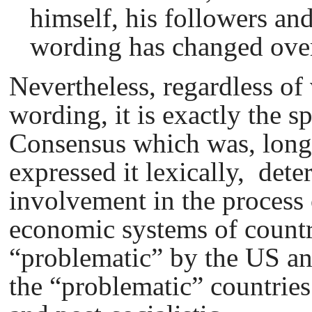
himself, his followers an
wording has changed over
Nevertheless, regardless of 
wording, it is exactly the s
Consensus which was, long
expressed it lexically, dete
involvement in the process 
economic systems of countr
“problematic” by the US an
the “problematic” countrie