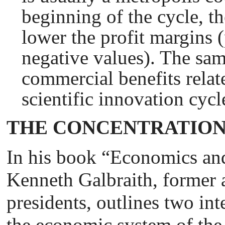
beginning of the cycle, th
lower the profit margins 
negative values). The sam
commercial benefits relate
scientific innovation cycl
THE CONCENTRATION
In his book “Economics and
Kenneth Galbraith, former 
presidents, outlines two in
the economic system of the