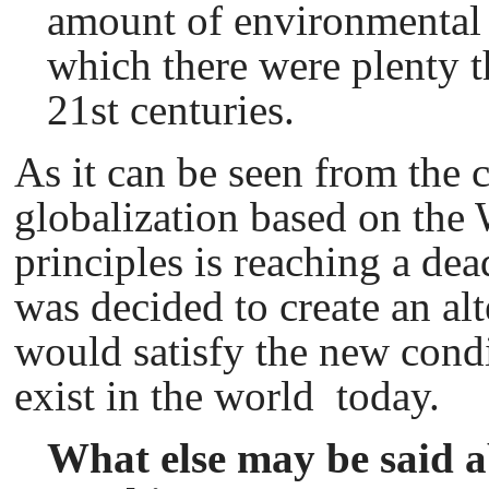
amount of environmental 
which there were plenty 
21st centuries.
As it can be seen from the c
globalization based on th
principles is reaching a dead
was decided to create an al
would satisfy the new condi
exist in the world today.
What else may be said ab