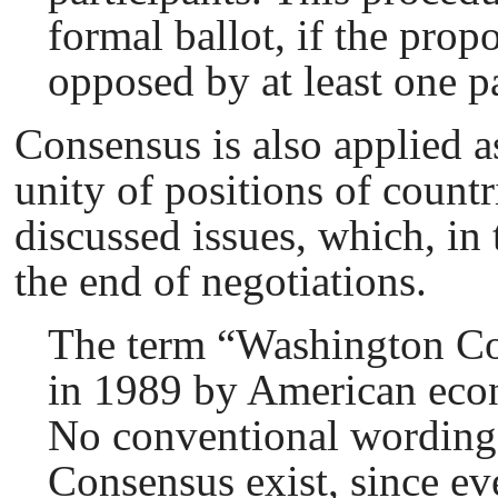
formal ballot, if the prop
opposed by at least one pa
Consensus is also applied a
unity of positions of count
discussed issues, which, in 
the end of negotiations.
The term “Washington Сo
in 1989 by American eco
No conventional wording
Сonsensus exist, since e