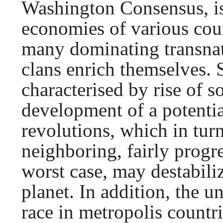
Washington Consensus, is
economies of various coun
many dominating transnat
clans enrich themselves. 
characterised by rise of s
development of a potentia
revolutions, which in tur
neighboring, fairly progre
worst case, may destabiliz
planet. In addition, the 
race in metropolis countr