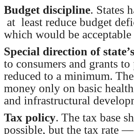
Budget discipline
. States 
at least reduce budget def
which would bе acceptable f
Special direction of state
to consumers and grants to
reduced to a minimum. The
money only on basic health
and infrastructural develop
Tax policy
. The tax base s
possible, but the tax rate —