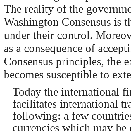
The reality of the governme
Washington Consensus is tha
under their control. Moreove
as a consequence of accept
Consensus principles, the e
becomes susceptible to exte
Today the international f
facilitates international t
following: a few countries
currencies which may be c