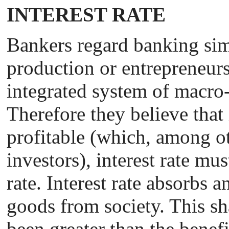
INTEREST RATE
Bankers regard banking sim
production or entrepreneurs
integrated system of macro
Therefore they believe that
profitable (which, among ot
investors), interest rate mus
rate. Interest rate absorbs a
goods from society. This sh
been greater than the benefi