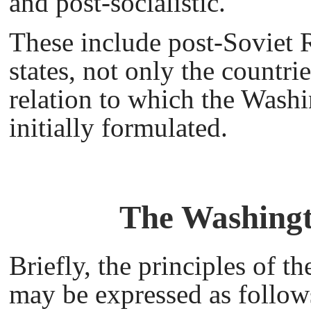
and post-socialistic.
These include post-Soviet R
states, not only the countri
relation to which the Wash
initially formulated.
The Washingt
Briefly, the principles of 
may be expressed as follow