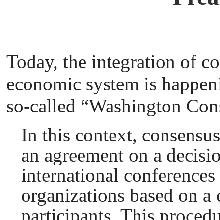
Today, the integration of co
economic system is happen
so-called “Washington Con
In this context, consensu
an agreement on a decisio
international conferences 
organizations based on a
participants. This procedu