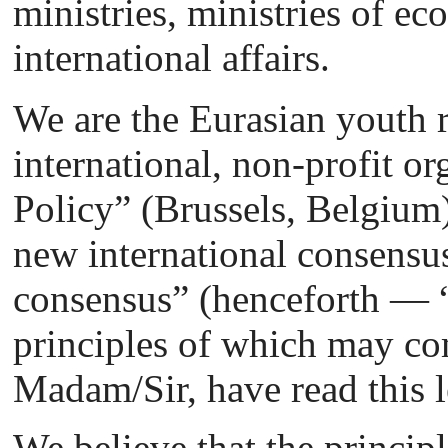
ministries, ministries of 
international affairs.
We are the Eurasian youth r
international, non-profit 
Policy” (Brussels, Belgium)
new international consensu
consensus” (henceforth — “
principles of which may com
Madam/Sir, have read this l
We believe that the principl