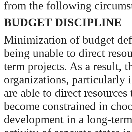
from the following circums
BUDGET DISCIPLINE
Minimization of budget def
being unable to direct reso
term projects. As a result,
organizations, particularly 
are able to direct resources
become constrained in choo
development in a long-term