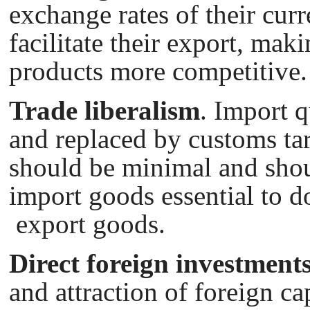
exchange rates of their cur
facilitate their export, maki
products more competitive.
Trade liberalism
. Import 
and replaced by customs tari
should be minimal and sho
import goods essential to d
export goods.
Direct foreign investment
and attraction of foreign ca