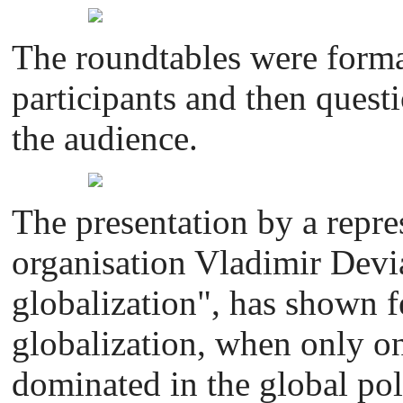
The roundtables were forma
participants and then quest
the audience.
The presentation by a repre
organisation Vladimir Dev
globalization", has shown fe
globalization, when only on
dominated in the global pol