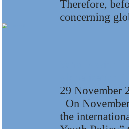
Therefore, bef
concerning glob
Who is winning
globalization?
29 November 
On November 2
the internation