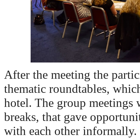
After the meeting the partic
thematic roundtables, which
hotel. The group meetings 
breaks, that gave opportunit
with each other informally.