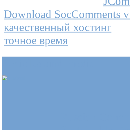
JCom
Download SocComments v
качественный хостинг
точное время
Articles and media
Russian Concep
Sustainable D