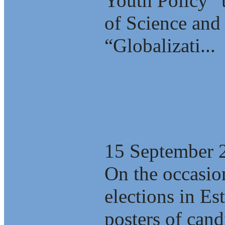
Youth Policy” 
of Science and 
“Globalizati...
What kind of c
15 September 
On the occasio
elections in E
posters of cand