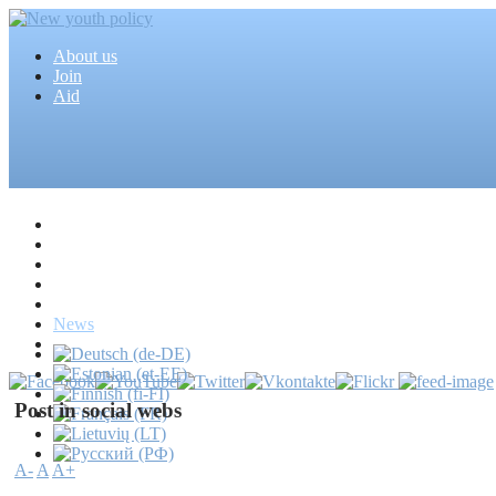
About us
Join
Aid
Home
Articles
Projects
Events
MEDIA
News
Mass media
Post in social webs
A-
A
A+