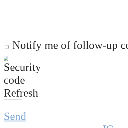
Notify me of follow-up 
Refresh
Send