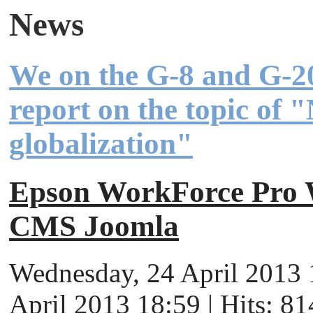
News
We on the G-8 and G-2
report on the topic of 
globalization"
Epson WorkForce Pr
CMS Joomla
Wednesday, 24 April 2013 
April 2013 18:59 | Hits: 81