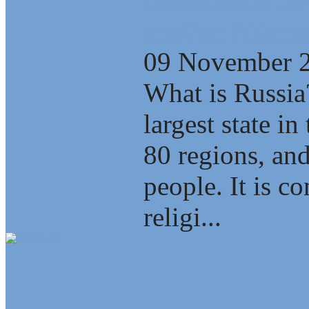
another Alterna
09 November 
What is Russia
largest state i
80 regions, an
people. It is c
religi...