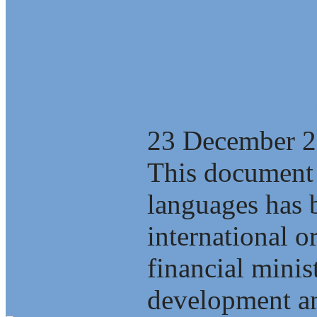
The Saint-Pete
economic polic
23 December 
This document 
languages has b
international o
financial minis
development an