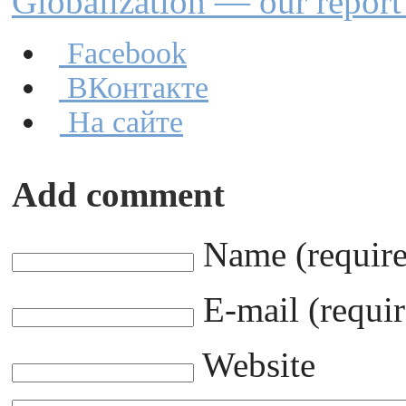
Globalization — our repor
Facebook
ВКонтакте
На сайте
Add comment
Name (requir
E-mail (requir
Website