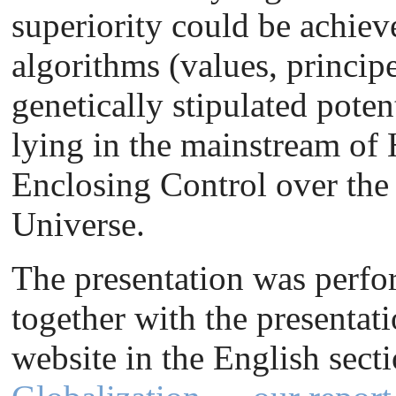
superiority could be achiev
algorithms (values, princip
genetically stipulated pote
lying in the mainstream of 
Enclosing Control over the
Universe.
The presentation was perfor
together with the presentat
website in the English sect