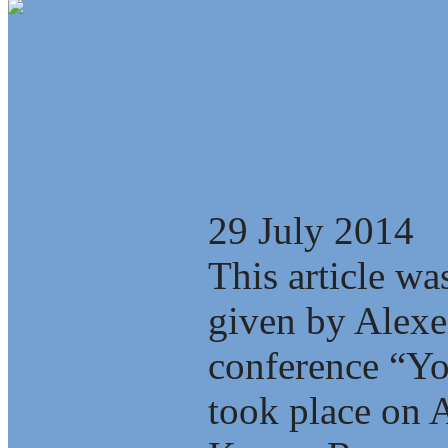
Energy, Scienc
Interdependenc
29 July 2014
This article wa
given by Alexe
conference “Yo
took place on A