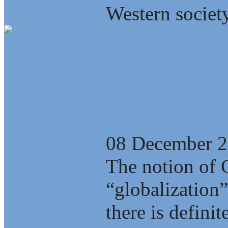
Western society
Anatomy of the
Globalization
08 December 
The notion of 
“globalization”
there is defini