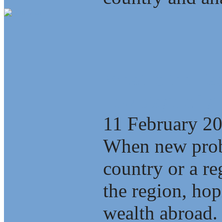
What is the Eas
new stage of gl
11 February 2
When new probl
country or a re
the region, ho
wealth abroad.