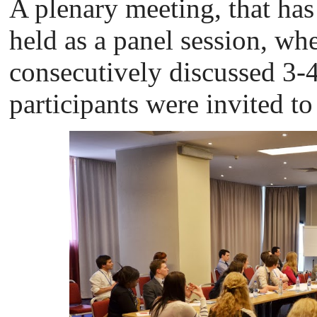
A plenary meeting, that ha
held as a panel session, whe
consecutively discussed 3-4 
participants were invited to