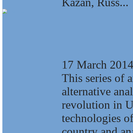
Kazan, Russ...
Revolution for
17 March 201
This series of a
alternative ana
revolution in 
technologies of
country and ana