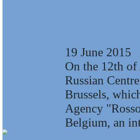
Video: Develop
tunnel scenario
(documentary)
19 June 2015
On the 12th of 
Russian Centre
Brussels, which
Agency "Rosso
Belgium, an int