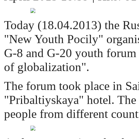
Today (18.04.2013) the Russ
"New Youth Pocily" organis
G-8 and G-20 youth forum 
of globalization".
The forum took place in Sai
"Pribaltiyskaya" hotel. Th
people from different count