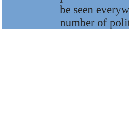
be seen everyw
number of polit