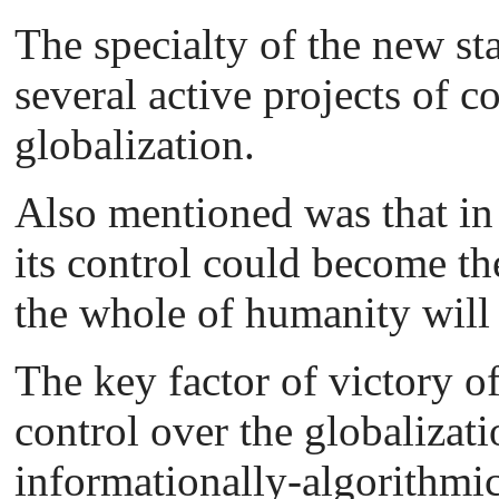
The specialty of the new sta
several active projects of c
globalization.
Also mentioned was that in
its control could become the
the whole of humanity will 
The key factor of victory of
control over the globalizatio
informationally-algorithmic